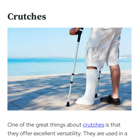
Crutches
One of the great things about
crutches
is that
they offer excellent versatility. They are used in a