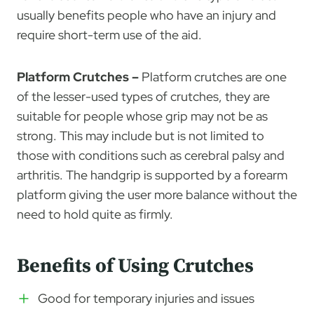
usually benefits people who have an injury and
require short-term use of the aid.
Platform Crutches –
Platform crutches are one
of the lesser-used types of crutches, they are
suitable for people whose grip may not be as
strong. This may include but is not limited to
those with conditions such as cerebral palsy and
arthritis. The handgrip is supported by a forearm
platform giving the user more balance without the
need to hold quite as firmly.
Benefits of Using Crutches
Good for temporary injuries and issues