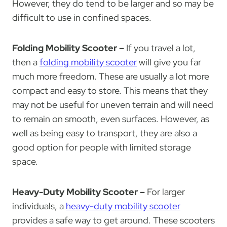
However, they do tend to be larger and so may be
difficult to use in confined spaces.
Folding Mobility Scooter –
If you travel a lot,
then a
folding mobility scooter
will give you far
much more freedom. These are usually a lot more
compact and easy to store. This means that they
may not be useful for uneven terrain and will need
to remain on smooth, even surfaces. However, as
well as being easy to transport, they are also a
good option for people with limited storage
space.
Heavy-Duty Mobility Scooter –
For larger
individuals, a
heavy-duty mobility scooter
provides a safe way to get around. These scooters