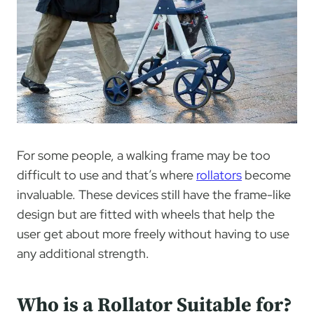
For some people, a walking frame may be too
difficult to use and that’s where
rollators
become
invaluable. These devices still have the frame-like
design but are fitted with wheels that help the
user get about more freely without having to use
any additional strength.
Who is a Rollator Suitable for?