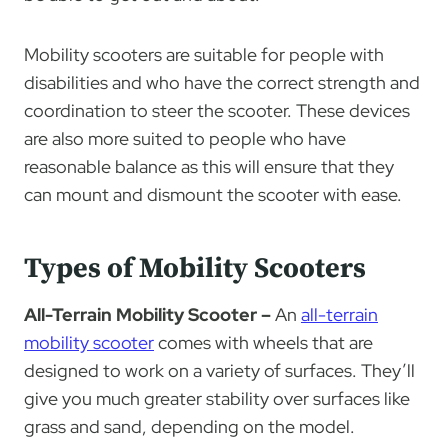
Mobility scooters are suitable for people with
disabilities and who have the correct strength and
coordination to steer the scooter. These devices
are also more suited to people who have
reasonable balance as this will ensure that they
can mount and dismount the scooter with ease.
Types of Mobility Scooters
All-Terrain Mobility Scooter –
An
all-terrain
mobility scooter
comes with wheels that are
designed to work on a variety of surfaces. They’ll
give you much greater stability over surfaces like
grass and sand, depending on the model.