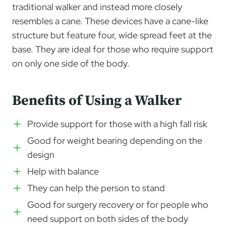
traditional walker and instead more closely
resembles a cane. These devices have a cane-like
structure but feature four, wide spread feet at the
base. They are ideal for those who require support
on only one side of the body.
Benefits of Using a Walker
Provide support for those with a high fall risk
Good for weight bearing depending on the
design
Help with balance
They can help the person to stand
Good for surgery recovery or for people who
need support on both sides of the body