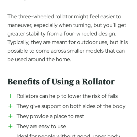
The three-wheeled rollator might feel easier to
maneuver, especially when turning, but you’ll get
greater stability from a four-wheeled design.
Typically, they are meant for outdoor use, but it is
possible to come across smaller models that can
be used around the home.
Benefits of Using a Rollator
Rollators can help to lower the risk of falls
They give support on both sides of the body
They provide a place to rest
They are easy to use
Ideal for people without good upper body