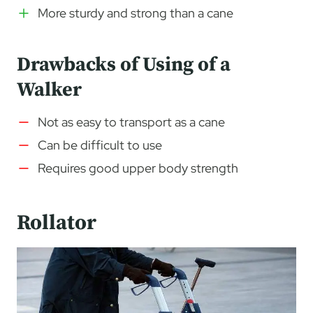
More sturdy and strong than a cane
Drawbacks of Using of a
Walker
Not as easy to transport as a cane
Can be difficult to use
Requires good upper body strength
Rollator