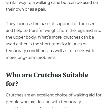
similar way to a walking cane but can be used on
their own or as a pair.
They increase the base of support for the user
and help to transfer weight from the legs and into
the upper body. What’s more, crutches can be
used either in the short term for injuries or
temporary conditions, as well as for users with
more long-term problems.
Who are Crutches Suitable
for?
Crutches are an excellent choice of walking aid for
people who are dealing with temporary