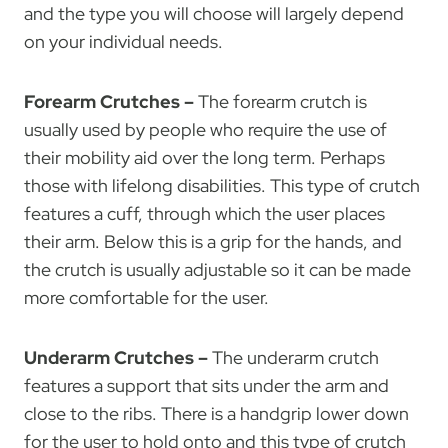
and the type you will choose will largely depend
on your individual needs.
Forearm Crutches –
The forearm crutch is
usually used by people who require the use of
their mobility aid over the long term. Perhaps
those with lifelong disabilities. This type of crutch
features a cuff, through which the user places
their arm. Below this is a grip for the hands, and
the crutch is usually adjustable so it can be made
more comfortable for the user.
Underarm Crutches –
The underarm crutch
features a support that sits under the arm and
close to the ribs. There is a handgrip lower down
for the user to hold onto and this type of crutch