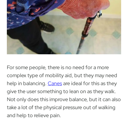
For some people, there is no need for a more
complex type of mobility aid, but they may need
help in balancing.
Canes
are ideal for this as they
give the user something to lean on as they walk.
Not only does this improve balance, but it can also
take a lot of the physical pressure out of walking
and help to relieve pain.