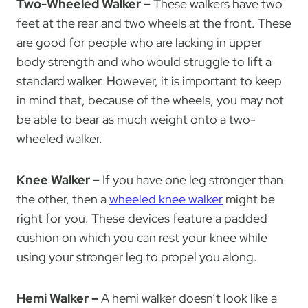
Two-Wheeled Walker –
These walkers have two
feet at the rear and two wheels at the front. These
are good for people who are lacking in upper
body strength and who would struggle to lift a
standard walker. However, it is important to keep
in mind that, because of the wheels, you may not
be able to bear as much weight onto a two-
wheeled walker.
Knee Walker –
If you have one leg stronger than
the other, then a
wheeled knee walker
might be
right for you. These devices feature a padded
cushion on which you can rest your knee while
using your stronger leg to propel you along.
Hemi Walker –
A hemi walker doesn’t look like a