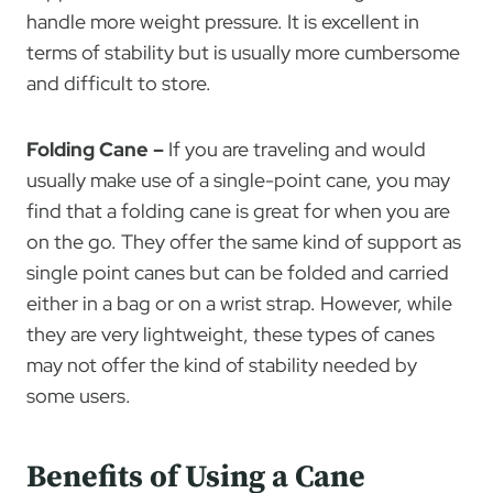
handle more weight pressure. It is excellent in
terms of stability but is usually more cumbersome
and difficult to store.
Folding Cane –
If you are traveling and would
usually make use of a single-point cane, you may
find that a folding cane is great for when you are
on the go. They offer the same kind of support as
single point canes but can be folded and carried
either in a bag or on a wrist strap. However, while
they are very lightweight, these types of canes
may not offer the kind of stability needed by
some users.
Benefits of Using a Cane