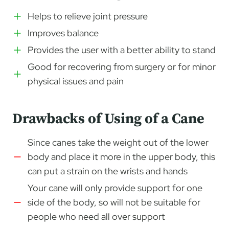
Helps to relieve joint pressure
Improves balance
Provides the user with a better ability to stand
Good for recovering from surgery or for minor
physical issues and pain
Drawbacks of Using of a Cane
Since canes take the weight out of the lower
body and place it more in the upper body, this
can put a strain on the wrists and hands
Your cane will only provide support for one
side of the body, so will not be suitable for
people who need all over support