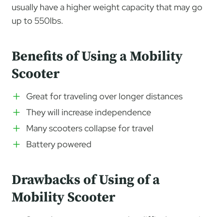
usually have a higher weight capacity that may go
up to 550lbs.
Benefits of Using a Mobility
Scooter
Great for traveling over longer distances
They will increase independence
Many scooters collapse for travel
Battery powered
Drawbacks of Using of a
Mobility Scooter