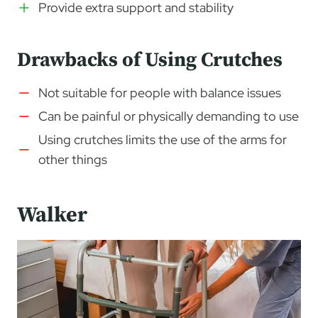
Provide extra support and stability
Drawbacks of Using Crutches
Not suitable for people with balance issues
Can be painful or physically demanding to use
Using crutches limits the use of the arms for
other things
Walker