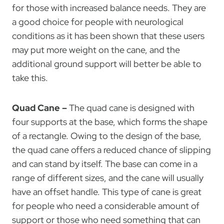
for those with increased balance needs. They are
a good choice for people with neurological
conditions as it has been shown that these users
may put more weight on the cane, and the
additional ground support will better be able to
take this.
Quad Cane –
The quad cane is designed with
four supports at the base, which forms the shape
of a rectangle. Owing to the design of the base,
the quad cane offers a reduced chance of slipping
and can stand by itself. The base can come in a
range of different sizes, and the cane will usually
have an offset handle. This type of cane is great
for people who need a considerable amount of
support or those who need something that can