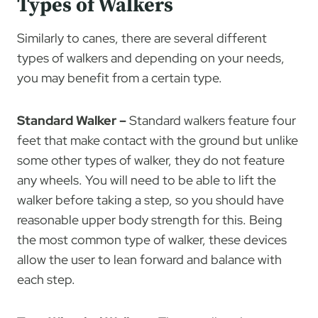
Types of Walkers
Similarly to canes, there are several different
types of walkers and depending on your needs,
you may benefit from a certain type.
Standard Walker –
Standard walkers feature four
feet that make contact with the ground but unlike
some other types of walker, they do not feature
any wheels. You will need to be able to lift the
walker before taking a step, so you should have
reasonable upper body strength for this. Being
the most common type of walker, these devices
allow the user to lean forward and balance with
each step.