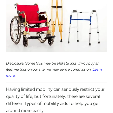
Disclosure: Some links may be affiliate links. If you buy an
item via links on our site, we may earn a commission.
Learn
more
.
Having limited mobility can seriously restrict your
quality of life, but fortunately, there are several
different types of mobility aids to help you get
around more easily.