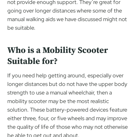
not provide enough support. They’re great for
going over longer distances where some of the
manual walking aids we have discussed might not
be suitable.
Who is a Mobility Scooter
Suitable for?
If you need help getting around, especially over
longer distances but do not have the upper body
strength to use a manual wheelchair, then a
mobility scooter may be the most realistic
solution. These battery-powered devices feature
either three, four, or five wheels and may improve
the quality of life of those who may not otherwise
be able to get out and about.