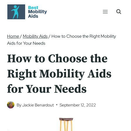
Skip
to
content
Home
/
Mobility Aids
/
How to Choose the Right Mobility
Aids for Your Needs
How to Choose the
Right Mobility Aids
for Your Needs
By
Jackie Benardout
September 12, 2022