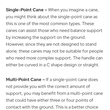
Single-Point Cane –
When you imagine a cane,
you might think about the single-point cane as
this is one of the most common types. These
canes can assist those who need balance support
by increasing the support on the ground.
However, since they are not designed to stand
alone, these canes may not be suitable for people
who need more complex support. The handle can
either be curved in a C shape design or straight.
Multi-Point Cane –
If a single-point cane does
not provide you with the correct amount of
support, you may benefit from a multi-point cane
that could have either three or four points of
contact with the ground. This is a better choice