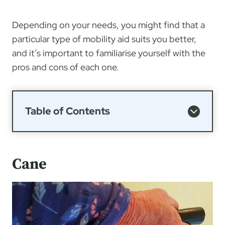
Depending on your needs, you might find that a
particular type of mobility aid suits you better,
and it’s important to familiarise yourself with the
pros and cons of each one.
Table of Contents
Cane