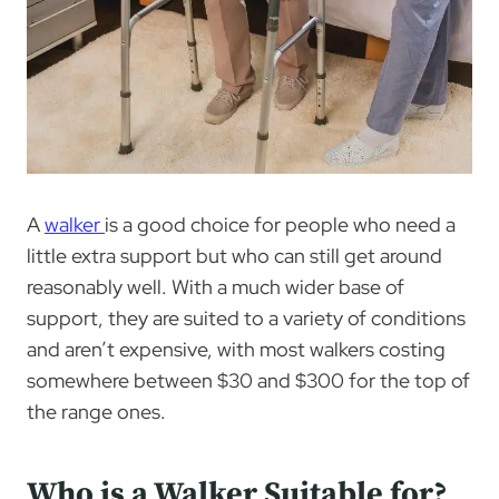
A
walker
is a good choice for people who need a
little extra support but who can still get around
reasonably well. With a much wider base of
support, they are suited to a variety of conditions
and aren’t expensive, with most walkers costing
somewhere between $30 and $300 for the top of
the range ones.
Who is a Walker Suitable for?