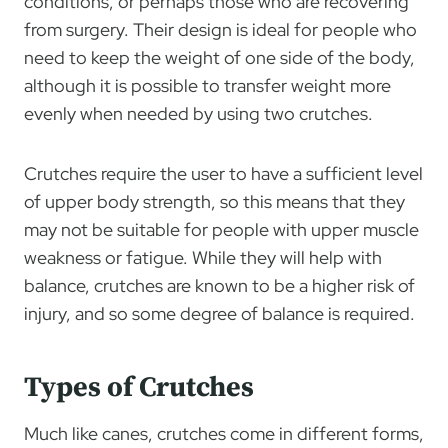
conditions, or perhaps those who are recovering
from surgery. Their design is ideal for people who
need to keep the weight of one side of the body,
although it is possible to transfer weight more
evenly when needed by using two crutches.
Crutches require the user to have a sufficient level
of upper body strength, so this means that they
may not be suitable for people with upper muscle
weakness or fatigue. While they will help with
balance, crutches are known to be a higher risk of
injury, and so some degree of balance is required.
Types of Crutches
Much like canes, crutches come in different forms,