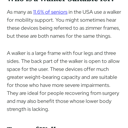
As many as
11.6% of seniors
in the USA use a walker
for mobility support. You might sometimes hear
these devices being referred to as zimmer frames,
but these are both names for the same things.
A walker is a large frame with four legs and three
sides. The back part of the walker is open to allow
space for the user. These devices offer much
greater weight-bearing capacity and are suitable
for those who have more severe impairments.
They are ideal for people recovering from surgery
and may also benefit those whose lower body
strength is lacking.