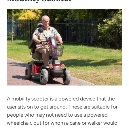
A mobility scooter is a powered device that the
user sits on to get around. These are suitable for
people who may not need to use a powered
wheelchair, but for whom a cane or walker would