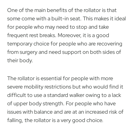
One of the main benefits of the rollator is that
some come with a built-in seat. This makes it ideal
for people who may need to stop and take
frequent rest breaks. Moreover, it is a good
temporary choice for people who are recovering
from surgery and need support on both sides of
their body.
The rollator is essential for people with more
severe mobility restrictions but who would find it
difficult to use a standard walker owing to a lack
of upper body strength. For people who have
issues with balance and are at an increased risk of
falling, the rollator is a very good choice.