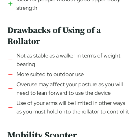
strength
Drawbacks of Using of a
Rollator
Not as stable as a walker in terms of weight
bearing
More suited to outdoor use
Overuse may affect your posture as you will
need to lean forward to use the device
Use of your arms will be limited in other ways
as you must hold onto the rollator to control it
Mobility Scooter