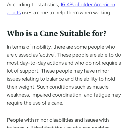
According to statistics,
16.4% of older American
adults
uses a cane to help them when walking.
Who is a Cane Suitable for?
In terms of mobility, there are some people who
are classed as ‘active’. These people are able to do
most day-to-day actions and who do not require a
lot of support. These people may have minor
issues relating to balance and the ability to hold
their weight. Such conditions such as muscle
weakness, impaired coordination, and fatigue may
require the use of a cane.
People with minor disabilities and issues with
balance will find that the use of a can enables