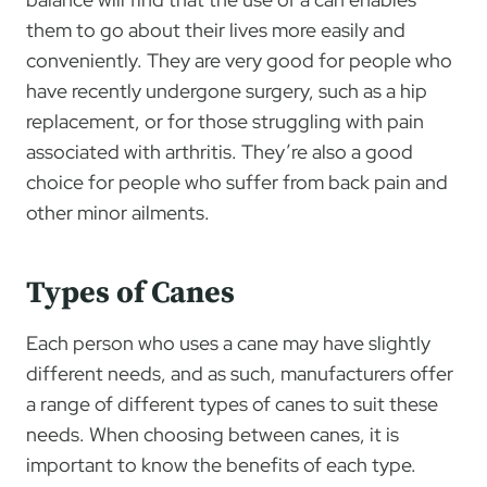
them to go about their lives more easily and
conveniently. They are very good for people who
have recently undergone surgery, such as a hip
replacement, or for those struggling with pain
associated with arthritis. They’re also a good
choice for people who suffer from back pain and
other minor ailments.
Types of Canes
Each person who uses a cane may have slightly
different needs, and as such, manufacturers offer
a range of different types of canes to suit these
needs. When choosing between canes, it is
important to know the benefits of each type.