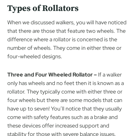
Types of Rollators
When we discussed walkers, you will have noticed
that there are those that feature two wheels. The
difference where a rollator is concerned is the
number of wheels. They come in either three or
four-wheeled designs.
Three and Four Wheeled Rollator –
If a walker
only has wheels and no feet then it is known as a
rollator. They typically come with either three or
four wheels but there are some models that can
have up to seven! You’ll notice that they usually
come with safety features such as a brake and
these devices offer increased support and
stability for those with severe balance issues.