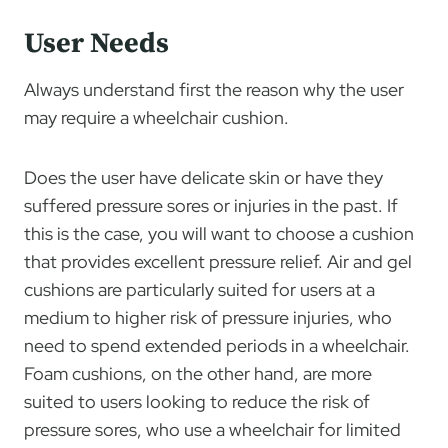
User Needs
Always understand first the reason why the user
may require a wheelchair cushion.
Does the user have delicate skin or have they
suffered pressure sores or injuries in the past. If
this is the case, you will want to choose a cushion
that provides excellent pressure relief. Air and gel
cushions are particularly suited for users at a
medium to higher risk of pressure injuries, who
need to spend extended periods in a wheelchair.
Foam cushions, on the other hand, are more
suited to users looking to reduce the risk of
pressure sores, who use a wheelchair for limited