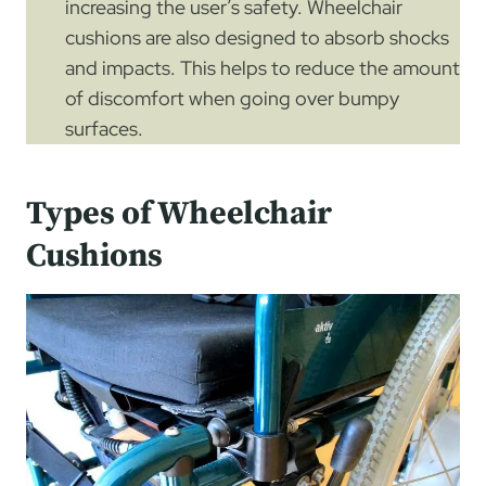
increasing the user’s safety. Wheelchair
cushions are also designed to absorb shocks
and impacts. This helps to reduce the amount
of discomfort when going over bumpy
surfaces.
Types of Wheelchair
Cushions