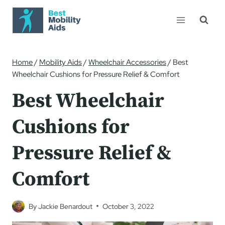
Skip
to
content
Home
/
Mobility Aids
/
Wheelchair Accessories
/
Best
Wheelchair Cushions for Pressure Relief & Comfort
Best Wheelchair
Cushions for
Pressure Relief &
Comfort
By
Jackie Benardout
October 3, 2022