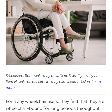
Disclosure: Some links may be affiliate links. If you buy an
item via links on our site, we may earn a commission.
Learn
more
.
For many wheelchair users, they find that they are
wheelchair-bound for long periods throughout