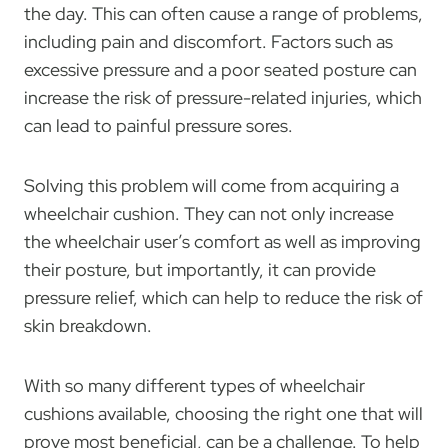
the day. This can often cause a range of problems,
including pain and discomfort. Factors such as
excessive pressure and a poor seated posture can
increase the risk of pressure-related injuries, which
can lead to painful pressure sores.
Solving this problem will come from acquiring a
wheelchair cushion. They can not only increase
the wheelchair user’s comfort as well as improving
their posture, but importantly, it can provide
pressure relief, which can help to reduce the risk of
skin breakdown.
With so many different types of wheelchair
cushions available, choosing the right one that will
prove most beneficial, can be a challenge. To help