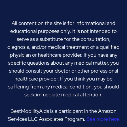
All content on the site is for informational and
educational purposes only. It is not intended to
serve as a substitute for the consultation,
diagnosis, and/or medical treatment of a qualified
physician or healthcare provider. If you have any
specific questions about any medical matter, you
should consult your doctor or other professional
healthcare provider. If you think you may be
suffering from any medical condition, you should
seek immediate medical attention.
BestMobilityAids is a participant in the Amazon
Services LLC Associates Program.
See more here