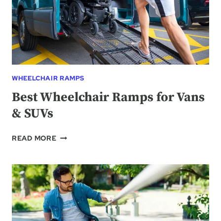
WHEELCHAIR RAMPS
Best Wheelchair Ramps for Vans
& SUVs
BEST
READ MORE
WHEELCHAIR
RAMPS
FOR
VANS
&
SUVS