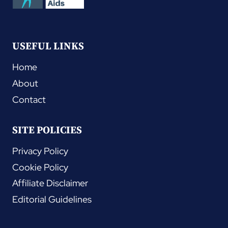
USEFUL LINKS
Home
About
Contact
SITE POLICIES
Privacy Policy
Cookie Policy
Affiliate Disclaimer
Editorial Guidelines