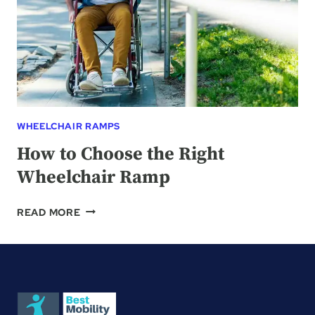
WHEELCHAIR RAMPS
How to Choose the Right
Wheelchair Ramp
HOW
READ MORE
TO
CHOOSE
THE
RIGHT
WHEELCHAIR
RAMP