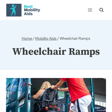
Skip
to
content
Home
/
Mobility Aids
/
Wheelchair Ramps
Wheelchair Ramps