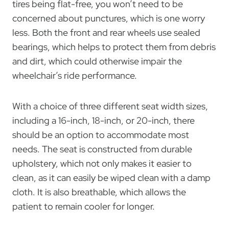
tires being flat-free, you won’t need to be
concerned about punctures, which is one worry
less. Both the front and rear wheels use sealed
bearings, which helps to protect them from debris
and dirt, which could otherwise impair the
wheelchair’s ride performance.
With a choice of three different seat width sizes,
including a 16-inch, 18-inch, or 20-inch, there
should be an option to accommodate most
needs. The seat is constructed from durable
upholstery, which not only makes it easier to
clean, as it can easily be wiped clean with a damp
cloth. It is also breathable, which allows the
patient to remain cooler for longer.