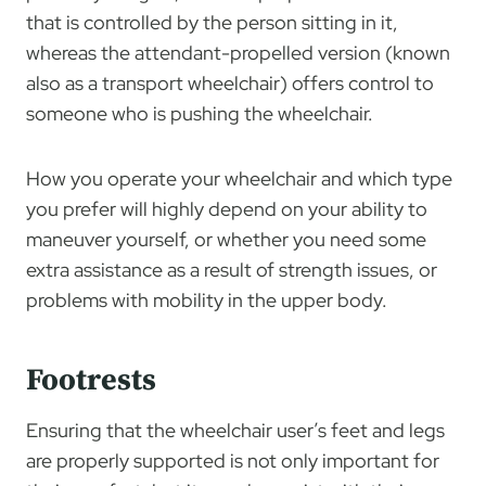
that is controlled by the person sitting in it,
whereas the attendant-propelled version (known
also as a transport wheelchair) offers control to
someone who is pushing the wheelchair.
How you operate your wheelchair and which type
you prefer will highly depend on your ability to
maneuver yourself, or whether you need some
extra assistance as a result of strength issues, or
problems with mobility in the upper body.
Footrests
Ensuring that the wheelchair user’s feet and legs
are properly supported is not only important for