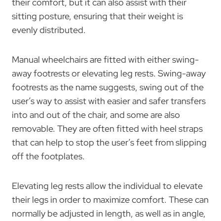
their comfort, but it can also assist with their
sitting posture, ensuring that their weight is
evenly distributed.
Manual wheelchairs are fitted with either swing-
away footrests or elevating leg rests. Swing-away
footrests as the name suggests, swing out of the
user’s way to assist with easier and safer transfers
into and out of the chair, and some are also
removable. They are often fitted with heel straps
that can help to stop the user’s feet from slipping
off the footplates.
Elevating leg rests allow the individual to elevate
their legs in order to maximize comfort. These can
normally be adjusted in length, as well as in angle,