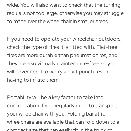
wide. You will also want to check that the turning
radius is not too large, otherwise you may struggle
to maneuver the wheelchair in smaller areas.
If you need to operate your wheelchair outdoors,
check the type of tires it is fitted with. Flat-free
tires are more durable than pneumatic tires, and
they are also virtually maintenance-free, so you
will never need to worry about punctures or
having to inflate them.
Portability will be a key factor to take into
consideration if you regularly need to transport
your wheelchair with you. Folding bariatric
wheelchairs are available that can fold down to a
compact size that can easily fit in the trunk of