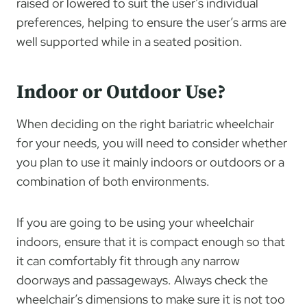
raised or lowered to suit the user’s individual
preferences, helping to ensure the user’s arms are
well supported while in a seated position.
Indoor or Outdoor Use?
When deciding on the right bariatric wheelchair
for your needs, you will need to consider whether
you plan to use it mainly indoors or outdoors or a
combination of both environments.
If you are going to be using your wheelchair
indoors, ensure that it is compact enough so that
it can comfortably fit through any narrow
doorways and passageways. Always check the
wheelchair’s dimensions to make sure it is not too