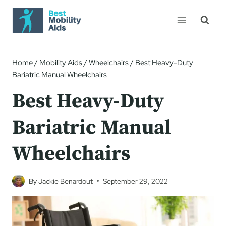
Skip
to
content
Home
/
Mobility Aids
/
Wheelchairs
/
Best Heavy-Duty
Bariatric Manual Wheelchairs
Best Heavy-Duty
Bariatric Manual
Wheelchairs
By
Jackie Benardout
September 29, 2022