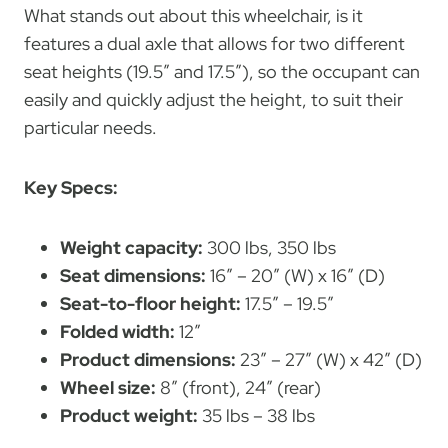
What stands out about this wheelchair, is it
features a dual axle that allows for two different
seat heights (19.5″ and 17.5″), so the occupant can
easily and quickly adjust the height, to suit their
particular needs.
Key Specs:
Weight capacity:
300 lbs, 350 lbs
Seat dimensions:
16″ – 20″ (W) x 16″ (D)
Seat-to-floor height:
17.5″ – 19.5″
Folded width:
12″
Product dimensions:
23″ – 27″ (W) x 42″ (D)
Wheel size:
8″ (front), 24″ (rear)
Product weight:
35 lbs – 38 lbs