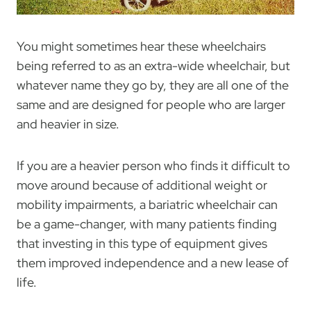
You might sometimes hear these wheelchairs
being referred to as an extra-wide wheelchair, but
whatever name they go by, they are all one of the
same and are designed for people who are larger
and heavier in size.
If you are a heavier person who finds it difficult to
move around because of additional weight or
mobility impairments, a bariatric wheelchair can
be a game-changer, with many patients finding
that investing in this type of equipment gives
them improved independence and a new lease of
life.