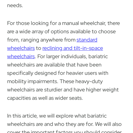
needs.
For those looking for a manual wheelchair, there
are a wide array of options available to choose
from, ranging anywhere from
standard
wheelchairs
to
reclining and tilt-in-space
wheelchairs
. For larger individuals, bariatric
wheelchairs are available that have been
specifically designed for heavier users with
mobility impairments. These heavy-duty
wheelchairs are sturdier and have higher weight
capacities as well as wider seats.
In this article, we will explore what bariatric
wheelchairs are and who they are for. We will also
cover the important factors you should consider