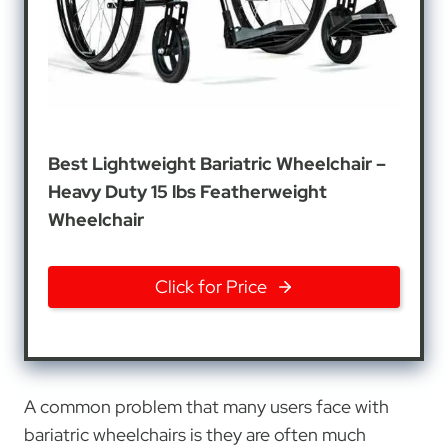
Best Lightweight Bariatric Wheelchair –
Heavy Duty 15 lbs Featherweight
Wheelchair
Click for Price
A common problem that many users face with
bariatric wheelchairs is they are often much