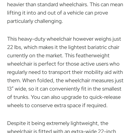
heavier than standard wheelchairs. This can mean
lifting it into and out of a vehicle can prove
particularly challenging.
This heavy-duty wheelchair however weighs just
22 lbs, which makes it the lightest bariatric chair
currently on the market. This featherweight
wheelchair is perfect for those active users who
regularly need to transport their mobility aid with
them. When folded, the wheelchair measures just
13″ wide, so it can conveniently fit in the smallest
of trunks. You can also upgrade to quick-release
wheels to conserve extra space if required.
Despite it being extremely lightweight, the
wheelchair is fitted with an extra-wide 22-inch