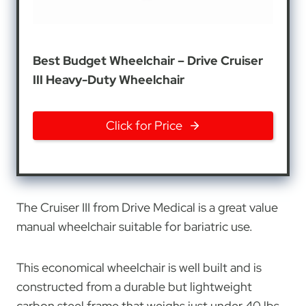
Best Budget Wheelchair – Drive Cruiser
III Heavy-Duty Wheelchair
Click for Price
The Cruiser III from Drive Medical is a great value
manual wheelchair suitable for bariatric use.
This economical wheelchair is well built and is
constructed from a durable but lightweight
carbon steel frame that weighs just under 40 lbs.