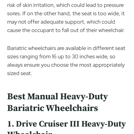
risk of skin irritation, which could lead to pressure
sores. If on the other hand, the seat is too wide, it
may not offer adequate support, which could
cause the occupant to fall out of their wheelchair.
Bariatric wheelchairs are available in different seat
sizes ranging from 16 up to 30 inches wide, so
always ensure you choose the most appropriately
sized seat.
Best Manual Heavy-Duty
Bariatric Wheelchairs
1. Drive Cruiser III Heavy-Duty