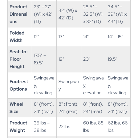
Product
23" – 27"
28.5" –
34.5" –
32" (W) x
Dimensi
(W) x 42"
32.5" (W)
39" (W) x
42" (D)
ons
(D)
x 32" (D)
43" (D)
Folded
12"
13"
14"
14" – 15"
Width
Seat-to-
17.5" –
Floor
19"
20"
19.5"
19.5"
Height
Swingawa
Swingawa
Swingawa
Footrest
Swingawa
y,
y,
y,
Options
y
elevating
elevating
elevating
Wheel
8" (front),
8" (front),
8" (front),
8" (front),
Size
24" (rear)
24" (rear)
24" (rear)
24" (rear)
Product
35 lbs –
60 lbs, 88
62 lbs, 66
22 lbs
Weight
38 lbs
lbs
lbs