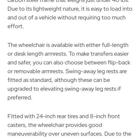
Due to its lightweight nature, it is easy to load into
and out of a vehicle without requiring too much
effort.
The wheelchair is available with either full-length
or desk length armrests. To make transfers easier
and safer, you can also choose between flip-back
or removable armrests. Swing-away leg rests are
fitted as standard, although these can be
upgraded to elevating swing-away leg rests if
preferred.
Fitted with 24-inch rear tires and 8-inch front
casters, the wheelchair provides good
maneuverability over uneven surfaces. Due to the