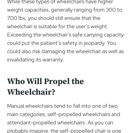
While these types of wheelchairs have higher
weight capacities, generally ranging from 300 to
700 lbs, you should still ensure that the
wheelchair is suitable for the user’s weight.
Exceeding the wheelchair’s safe carrying capacity
could put the patient’s safety in jeopardy. You
could also risk damaging the wheelchair as well as
invalidating its warranty.
Who Will Propel the
Wheelchair?
Manual wheelchairs tend to fall into one of two
main categories, self-propelled wheelchairs and
attendant-propelled wheelchairs. As you can
probably imagine, the self-propelled chair is one