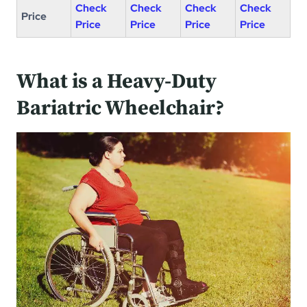
Check
Check
Check
Check
Price
Price
Price
Price
Price
What is a Heavy-Duty
Bariatric Wheelchair?