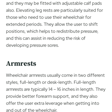
and they may be fitted with adjustable calf pads
also. Elevating leg rests are particularly suited for
those who need to use their wheelchair for
extended periods. They allow the user to shift
positions, which helps to redistribute pressure,
and this can assist in reducing the risk of
developing pressure sores.
Armrests
Wheelchair armrests usually come in two different
styles, full-length or desk-length. Full-length
armrests are typically 14 – 16 inches in length. They
provide better forearm support, and they also
offer the user extra leverage when getting into
and out of the wheelchair.