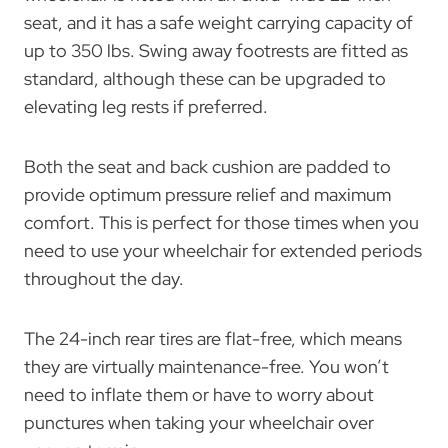
seat, and it has a safe weight carrying capacity of
up to 350 lbs. Swing away footrests are fitted as
standard, although these can be upgraded to
elevating leg rests if preferred.
Both the seat and back cushion are padded to
provide optimum pressure relief and maximum
comfort. This is perfect for those times when you
need to use your wheelchair for extended periods
throughout the day.
The 24-inch rear tires are flat-free, which means
they are virtually maintenance-free. You won’t
need to inflate them or have to worry about
punctures when taking your wheelchair over