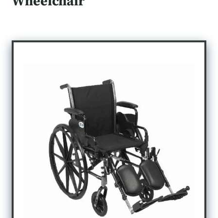
Wheelchair