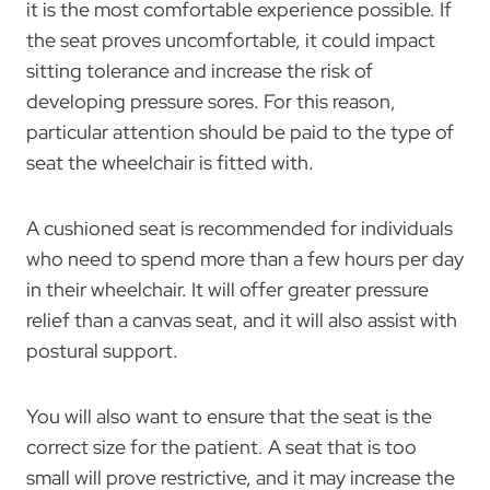
it is the most comfortable experience possible. If
the seat proves uncomfortable, it could impact
sitting tolerance and increase the risk of
developing pressure sores. For this reason,
particular attention should be paid to the type of
seat the wheelchair is fitted with.
A cushioned seat is recommended for individuals
who need to spend more than a few hours per day
in their wheelchair. It will offer greater pressure
relief than a canvas seat, and it will also assist with
postural support.
You will also want to ensure that the seat is the
correct size for the patient. A seat that is too
small will prove restrictive, and it may increase the