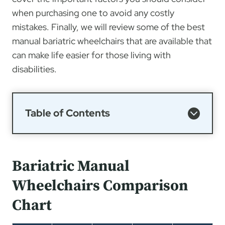
when purchasing one to avoid any costly
mistakes. Finally, we will review some of the best
manual bariatric wheelchairs that are available that
can make life easier for those living with
disabilities.
Table of Contents
Bariatric Manual
Wheelchairs Comparison
Chart