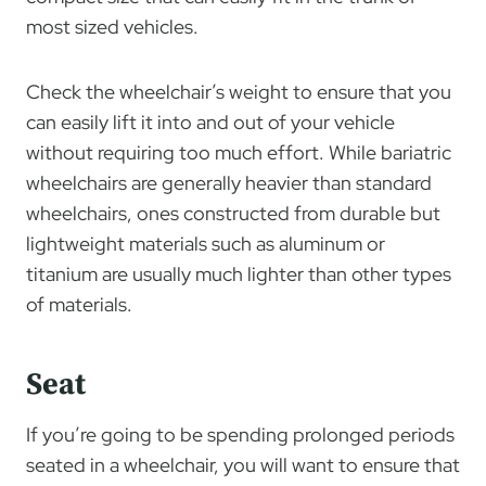
most sized vehicles.
Check the wheelchair’s weight to ensure that you
can easily lift it into and out of your vehicle
without requiring too much effort. While bariatric
wheelchairs are generally heavier than standard
wheelchairs, ones constructed from durable but
lightweight materials such as aluminum or
titanium are usually much lighter than other types
of materials.
Seat
If you’re going to be spending prolonged periods
seated in a wheelchair, you will want to ensure that