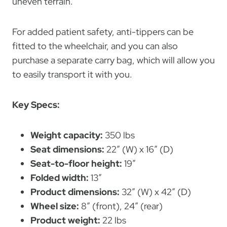
uneven terrain.
For added patient safety, anti-tippers can be
fitted to the wheelchair, and you can also
purchase a separate carry bag, which will allow you
to easily transport it with you.
Key Specs:
Weight capacity:
350 lbs
Seat dimensions:
22″ (W) x 16″ (D)
Seat-to-floor height:
19″
Folded width:
13″
Product dimensions:
32″ (W) x 42″ (D)
Wheel size:
8″ (front), 24″ (rear)
Product weight:
22 lbs