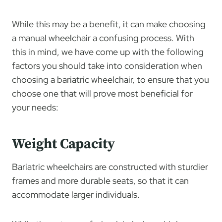
While this may be a benefit, it can make choosing
a manual wheelchair a confusing process. With
this in mind, we have come up with the following
factors you should take into consideration when
choosing a bariatric wheelchair, to ensure that you
choose one that will prove most beneficial for
your needs:
Weight Capacity
Bariatric wheelchairs are constructed with sturdier
frames and more durable seats, so that it can
accommodate larger individuals.