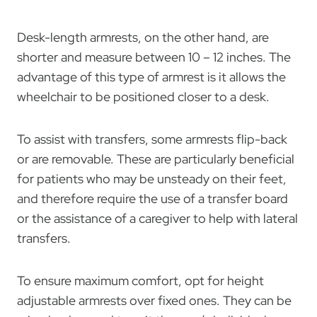
Desk-length armrests, on the other hand, are
shorter and measure between 10 – 12 inches. The
advantage of this type of armrest is it allows the
wheelchair to be positioned closer to a desk.
To assist with transfers, some armrests flip-back
or are removable. These are particularly beneficial
for patients who may be unsteady on their feet,
and therefore require the use of a transfer board
or the assistance of a caregiver to help with lateral
transfers.
To ensure maximum comfort, opt for height
adjustable armrests over fixed ones. They can be