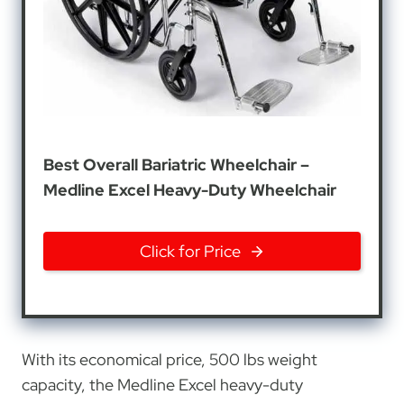
Best Overall Bariatric Wheelchair –
Medline Excel Heavy-Duty Wheelchair
Click for Price
With its economical price, 500 lbs weight
capacity, the Medline Excel heavy-duty