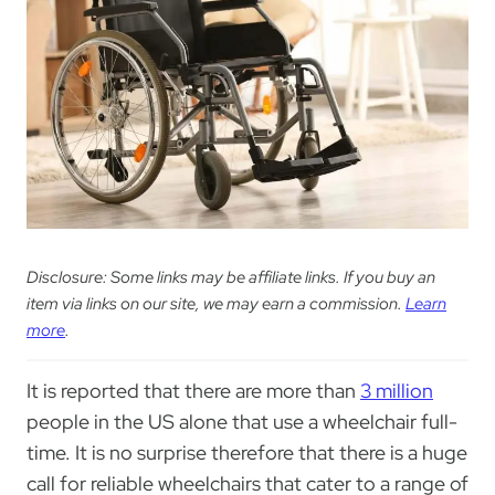
Disclosure: Some links may be affiliate links. If you buy an
item via links on our site, we may earn a commission.
Learn
more
.
It is reported that there are more than
3 million
people in the US alone that use a wheelchair full-
time. It is no surprise therefore that there is a huge
call for reliable wheelchairs that cater to a range of