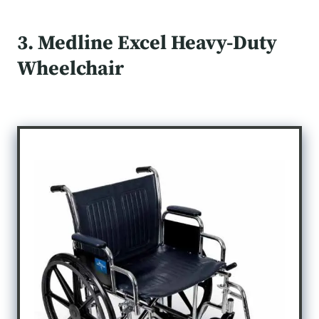
3. Medline Excel Heavy-Duty
Wheelchair