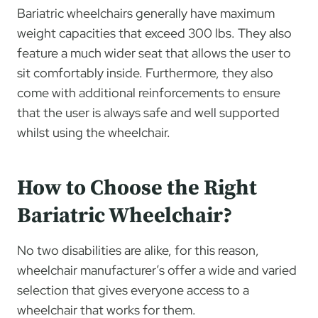
Bariatric wheelchairs generally have maximum
weight capacities that exceed 300 lbs. They also
feature a much wider seat that allows the user to
sit comfortably inside. Furthermore, they also
come with additional reinforcements to ensure
that the user is always safe and well supported
whilst using the wheelchair.
How to Choose the Right
Bariatric Wheelchair?
No two disabilities are alike, for this reason,
wheelchair manufacturer’s offer a wide and varied
selection that gives everyone access to a
wheelchair that works for them.