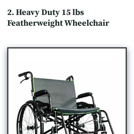
2. Heavy Duty 15 lbs
Featherweight Wheelchair