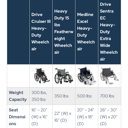
Drive
Heavy
Sentra
Drive
Medline
Duty 15
EC
Cruiser III
Excel
lbs
Heavy-
Heavy-
Heavy-
Featherw
Duty
Duty
Duty
eight
Extra
Wheelch
Wheelch
Wheelch
Wide
air
air
air
Wheelch
air
Weight
300 lbs,
350 lbs
500 lbs
700 lbs
Capacity
350 lbs
Seat
16" – 20"
20" – 24"
26" – 30"
22" (W) x
Dimensi
(W) x 16"
(W) x 18"
(W) x 20"
16" (D)
ons
(D)
(D)
(D)