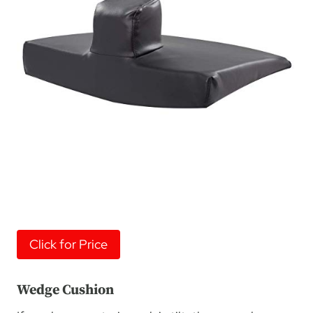
Click for Price
Wedge Cushion