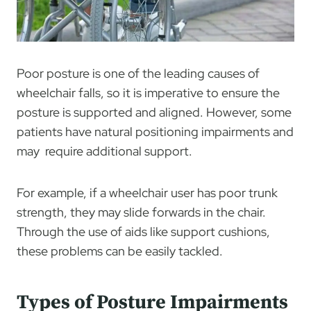
Poor posture is one of the leading causes of
wheelchair falls, so it is imperative to ensure the
posture is supported and aligned. However, some
patients have natural positioning impairments and
may require additional support.
For example, if a wheelchair user has poor trunk
strength, they may slide forwards in the chair.
Through the use of aids like support cushions,
these problems can be easily tackled.
Types of Posture Impairments