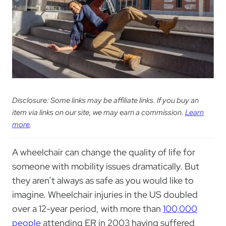
Disclosure: Some links may be affiliate links. If you buy an
item via links on our site, we may earn a commission.
Learn
more
.
A wheelchair can change the quality of life for
someone with mobility issues dramatically. But
they aren’t always as safe as you would like to
imagine. Wheelchair injuries in the US doubled
over a 12-year period, with more than
100,000
people
attending ER in 2003 having suffered