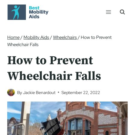
Skip
to
content
Home
/
Mobility Aids
/
Wheelchairs
/
How to Prevent
Wheelchair Falls
How to Prevent
Wheelchair Falls
By
Jackie Benardout
September 22, 2022