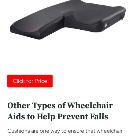
Click for Price
Other Types of Wheelchair
Aids to Help Prevent Falls
Cushions are one way to ensure that wheelchair