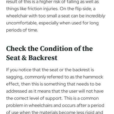
result of this is a higher risk of falling as well as
things like friction injuries. On the flip side, a
wheelchair with too small a seat can be incredibly
uncomfortable, especially when used for long
periods of time.
Check the Condition of the
Seat & Backrest
If you notice that the seat or the backrest is
sagging, commonly referred to as the hammock
effect, then this is something that needs to be
addressed as it means that the user will not have
the correct level of support. This is a common
problem in wheelchairs and occurs after a period
of use when the materials become less rigid and