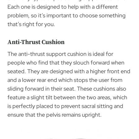
Each one is designed to help with a different
problem, so it’s important to choose something
that’s right for you.
Anti-Thrust Cushion
The anti-thrust support cushion is ideal for
people who find that they slouch forward when
seated. They are designed with a higher front end
and a lower rear end which stops the user from
sliding forward in their seat. These cushions also
feature a slight tilt between the two areas, which
is perfectly placed to prevent sacral sitting and
ensure that the pelvis remains upright.