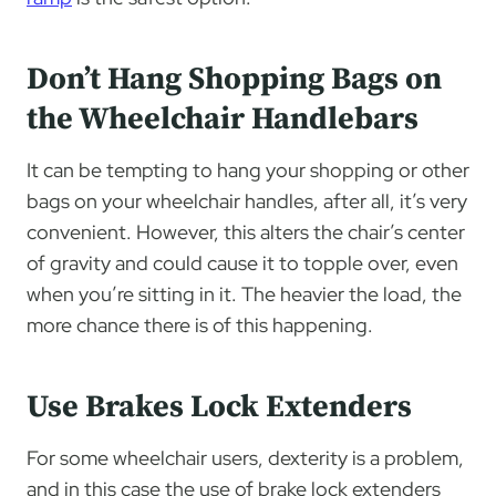
Don’t Hang Shopping Bags on
the Wheelchair Handlebars
It can be tempting to hang your shopping or other
bags on your wheelchair handles, after all, it’s very
convenient. However, this alters the chair’s center
of gravity and could cause it to topple over, even
when you’re sitting in it. The heavier the load, the
more chance there is of this happening.
Use Brakes Lock Extenders
For some wheelchair users, dexterity is a problem,
and in this case the use of brake lock extenders