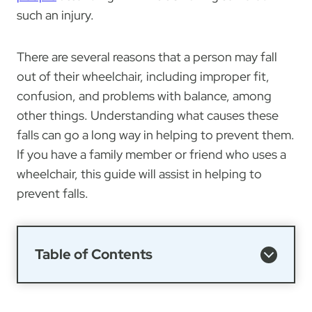
such an injury.
There are several reasons that a person may fall
out of their wheelchair, including improper fit,
confusion, and problems with balance, among
other things. Understanding what causes these
falls can go a long way in helping to prevent them.
If you have a family member or friend who uses a
wheelchair, this guide will assist in helping to
prevent falls.
Table of Contents