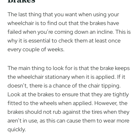
The last thing that you want when using your
wheelchair is to find out that the brakes have
failed when you’re coming down an incline. This is
why it is essential to check them at least once
every couple of weeks.
The main thing to look for is that the brake keeps
the wheelchair stationary when it is applied. If it
doesn’t, there is a chance of the chair tipping.
Look at the brakes to ensure that they are tightly
fitted to the wheels when applied. However, the
brakes should not rub against the tires when they
aren’t in use, as this can cause them to wear more
quickly.