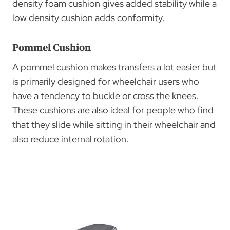
density foam cushion gives added stability while a
low density cushion adds conformity.
Pommel Cushion
A pommel cushion makes transfers a lot easier but
is primarily designed for wheelchair users who
have a tendency to buckle or cross the knees.
These cushions are also ideal for people who find
that they slide while sitting in their wheelchair and
also reduce internal rotation.