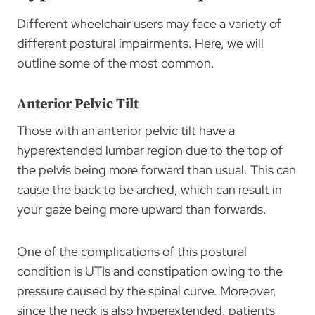
Different wheelchair users may face a variety of
different postural impairments. Here, we will
outline some of the most common.
Anterior Pelvic Tilt
Those with an anterior pelvic tilt have a
hyperextended lumbar region due to the top of
the pelvis being more forward than usual. This can
cause the back to be arched, which can result in
your gaze being more upward than forwards.
One of the complications of this postural
condition is UTIs and constipation owing to the
pressure caused by the spinal curve. Moreover,
since the neck is also hyperextended, patients