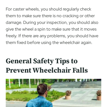
For caster wheels, you should regularly check
them to make sure there is no cracking or other
damage. During your inspection, you should also
give the wheel a spin to make sure that it moves
freely. If there are any problems, you should have
them fixed before using the wheelchair again.
General Safety Tips to
Prevent Wheelchair Falls