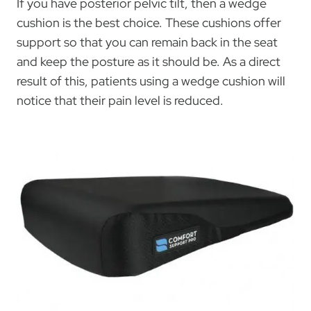
If you have posterior pelvic tilt, then a wedge
cushion is the best choice. These cushions offer
support so that you can remain back in the seat
and keep the posture as it should be. As a direct
result of this, patients using a wedge cushion will
notice that their pain level is reduced.