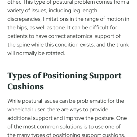
other. This type of postural problem comes from a
variety of issues, including leg length
discrepancies, limitations in the range of motion in
the hips, as well as tone. It can be difficult for
patients to have correct anatomical support of
the spine while this condition exists, and the trunk
will normally be rotated.
Types of Positioning Support
Cushions
While postural issues can be problematic for the
wheelchair user, there are ways to provide
additional support and improve the posture. One
of the most common solutions is to use one of
the many types of positioning support cushions.