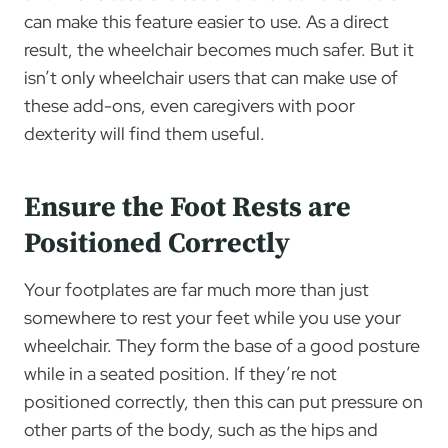
can make this feature easier to use. As a direct
result, the wheelchair becomes much safer. But it
isn’t only wheelchair users that can make use of
these add-ons, even caregivers with poor
dexterity will find them useful.
Ensure the Foot Rests are
Positioned Correctly
Your footplates are far much more than just
somewhere to rest your feet while you use your
wheelchair. They form the base of a good posture
while in a seated position. If they’re not
positioned correctly, then this can put pressure on
other parts of the body, such as the hips and