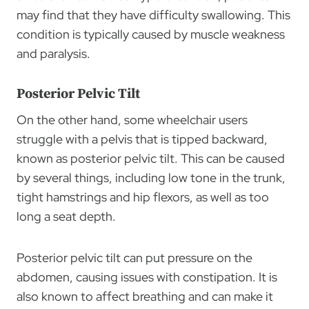
may find that they have difficulty swallowing. This
condition is typically caused by muscle weakness
and paralysis.
Posterior Pelvic Tilt
On the other hand, some wheelchair users
struggle with a pelvis that is tipped backward,
known as posterior pelvic tilt. This can be caused
by several things, including low tone in the trunk,
tight hamstrings and hip flexors, as well as too
long a seat depth.
Posterior pelvic tilt can put pressure on the
abdomen, causing issues with constipation. It is
also known to affect breathing and can make it