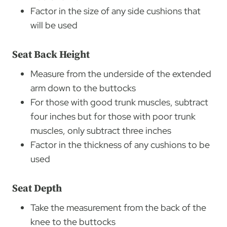
Factor in the size of any side cushions that
will be used
Seat Back Height
Measure from the underside of the extended
arm down to the buttocks
For those with good trunk muscles, subtract
four inches but for those with poor trunk
muscles, only subtract three inches
Factor in the thickness of any cushions to be
used
Seat Depth
Take the measurement from the back of the
knee to the buttocks