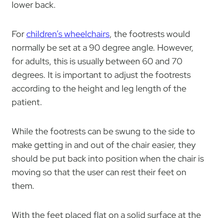
lower back.
For
children’s wheelchairs
, the footrests would
normally be set at a 90 degree angle. However,
for adults, this is usually between 60 and 70
degrees. It is important to adjust the footrests
according to the height and leg length of the
patient.
While the footrests can be swung to the side to
make getting in and out of the chair easier, they
should be put back into position when the chair is
moving so that the user can rest their feet on
them.
With the feet placed flat on a solid surface at the