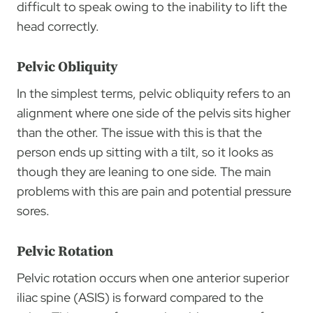
difficult to speak owing to the inability to lift the
head correctly.
Pelvic Obliquity
In the simplest terms, pelvic obliquity refers to an
alignment where one side of the pelvis sits higher
than the other. The issue with this is that the
person ends up sitting with a tilt, so it looks as
though they are leaning to one side. The main
problems with this are pain and potential pressure
sores.
Pelvic Rotation
Pelvic rotation occurs when one anterior superior
iliac spine (ASIS)
is forward compared to the