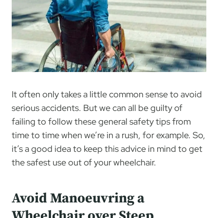
It often only takes a little common sense to avoid
serious accidents. But we can all be guilty of
failing to follow these general safety tips from
time to time when we’re in a rush, for example. So,
it’s a good idea to keep this advice in mind to get
the safest use out of your wheelchair.
Avoid Manoeuvring a
Wheelchair over Steep