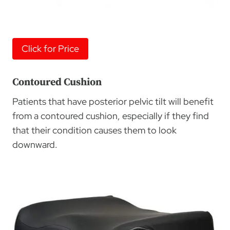
Click for Price
Contoured Cushion
Patients that have posterior pelvic tilt will benefit
from a contoured cushion, especially if they find
that their condition causes them to look
downward.