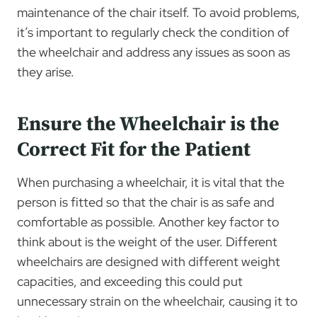
maintenance of the chair itself. To avoid problems,
it’s important to regularly check the condition of
the wheelchair and address any issues as soon as
they arise.
Ensure the Wheelchair is the
Correct Fit for the Patient
When purchasing a wheelchair, it is vital that the
person is fitted so that the chair is as safe and
comfortable as possible. Another key factor to
think about is the weight of the user. Different
wheelchairs are designed with different weight
capacities, and exceeding this could put
unnecessary strain on the wheelchair, causing it to