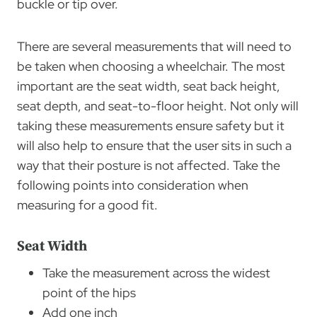
buckle or tip over.
There are several measurements that will need to
be taken when choosing a wheelchair. The most
important are the seat width, seat back height,
seat depth, and seat-to-floor height. Not only will
taking these measurements ensure safety but it
will also help to ensure that the user sits in such a
way that their posture is not affected. Take the
following points into consideration when
measuring for a good fit.
Seat Width
Take the measurement across the widest
point of the hips
Add one inch