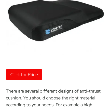
Click for Price
There are several different designs of anti-thrust
cushion. You should choose the right material
according to your needs. For example a high