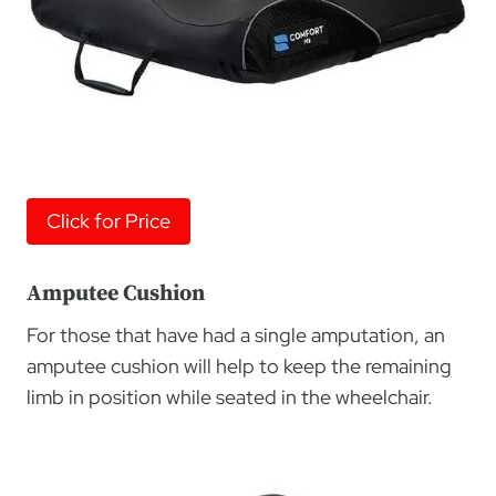
Click for Price
Amputee Cushion
For those that have had a single amputation, an
amputee cushion will help to keep the remaining
limb in position while seated in the wheelchair.