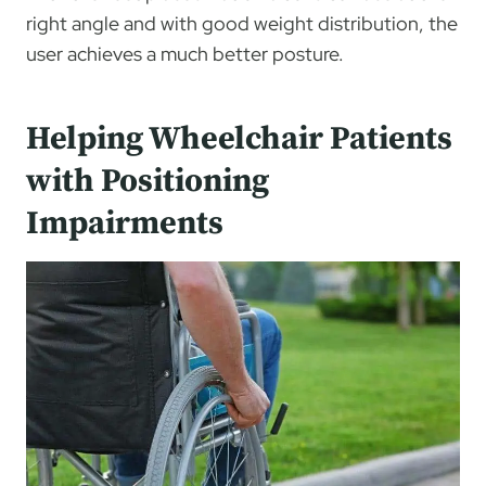
right angle and with good weight distribution, the
user achieves a much better posture.
Helping Wheelchair Patients
with Positioning
Impairments