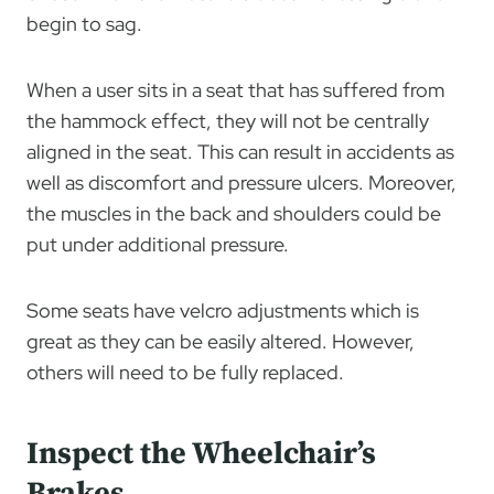
begin to sag.
When a user sits in a seat that has suffered from
the hammock effect, they will not be centrally
aligned in the seat. This can result in accidents as
well as discomfort and pressure ulcers. Moreover,
the muscles in the back and shoulders could be
put under additional pressure.
Some seats have velcro adjustments which is
great as they can be easily altered. However,
others will need to be fully replaced.
Inspect the Wheelchair’s
Brakes