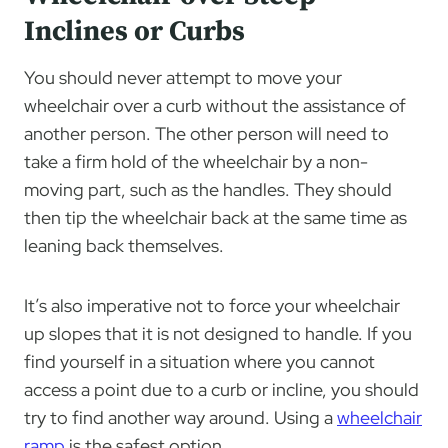
Inclines or Curbs
You should never attempt to move your
wheelchair over a curb without the assistance of
another person. The other person will need to
take a firm hold of the wheelchair by a non-
moving part, such as the handles. They should
then tip the wheelchair back at the same time as
leaning back themselves.
It’s also imperative not to force your wheelchair
up slopes that it is not designed to handle. If you
find yourself in a situation where you cannot
access a point due to a curb or incline, you should
try to find another way around. Using a
wheelchair
ramp
is the safest option.