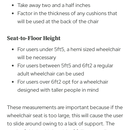
Take away two and a half inches
Factor in the thickness of any cushions that
will be used at the back of the chair
Seat-to-Floor Height
For users under 5ft5, a hemi sized wheelchair
will be necessary
For users between 5ft5 and 6ft2 a regular
adult wheelchair can be used
For users over 6ft2 opt for a wheelchair
designed with taller people in mind
These measurements are important because if the
wheelchair seat is too large, this will cause the user
to slide around owing to a lack of support. The