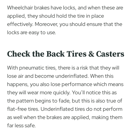
Wheelchair brakes have locks, and when these are
applied, they should hold the tire in place
effectively. Moreover, you should ensure that the
locks are easy to use.
Check the Back Tires & Casters
With pneumatic tires, there is a risk that they will
lose air and become underinflated. When this
happens, you also lose performance which means
they will wear more quickly. You’ll notice this as
the pattern begins to fade, but this is also true of
flat-free tires. Underinflated tires do not perform
as well when the brakes are applied, making them
far less safe.