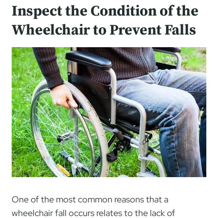
Inspect the Condition of the
Wheelchair to Prevent Falls
One of the most common reasons that a
wheelchair fall occurs relates to the lack of