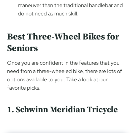
maneuver than the traditional handlebar and
do not need as much skill.
Best Three-Wheel Bikes for
Seniors
Once you are confident in the features that you
need from a three-wheeled bike, there are lots of
options available to you. Take a look at our
favorite picks.
1. Schwinn Meridian Tricycle