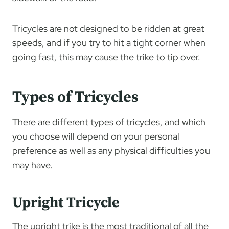
Tricycles are not designed to be ridden at great
speeds, and if you try to hit a tight corner when
going fast, this may cause the trike to tip over.
Types of Tricycles
There are different types of tricycles, and which
you choose will depend on your personal
preference as well as any physical difficulties you
may have.
Upright Tricycle
The upright trike is the most traditional of all the