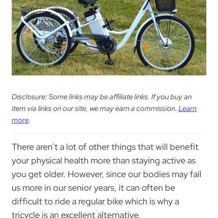
Disclosure: Some links may be affiliate links. If you buy an
item via links on our site, we may earn a commission.
Learn
more
.
There aren’t a lot of other things that will benefit
your physical health more than staying active as
you get older. However, since our bodies may fail
us more in our senior years, it can often be
difficult to ride a regular bike which is why a
tricycle is an excellent alternative.