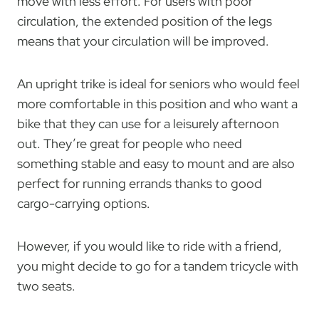
move with less effort. For users with poor
circulation, the extended position of the legs
means that your circulation will be improved.
An upright trike is ideal for seniors who would feel
more comfortable in this position and who want a
bike that they can use for a leisurely afternoon
out. They’re great for people who need
something stable and easy to mount and are also
perfect for running errands thanks to good
cargo-carrying options.
However, if you would like to ride with a friend,
you might decide to go for a tandem tricycle with
two seats.