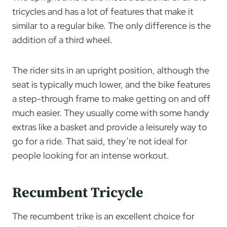
tricycles and has a lot of features that make it
similar to a regular bike. The only difference is the
addition of a third wheel.
The rider sits in an upright position, although the
seat is typically much lower, and the bike features
a step-through frame to make getting on and off
much easier. They usually come with some handy
extras like a basket and provide a leisurely way to
go for a ride. That said, they’re not ideal for
people looking for an intense workout.
Recumbent Tricycle
The recumbent trike is an excellent choice for