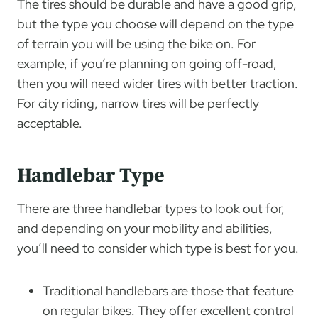
The tires should be durable and have a good grip,
but the type you choose will depend on the type
of terrain you will be using the bike on. For
example, if you’re planning on going off-road,
then you will need wider tires with better traction.
For city riding, narrow tires will be perfectly
acceptable.
Handlebar Type
There are three handlebar types to look out for,
and depending on your mobility and abilities,
you’ll need to consider which type is best for you.
Traditional handlebars are those that feature
on regular bikes. They offer excellent control