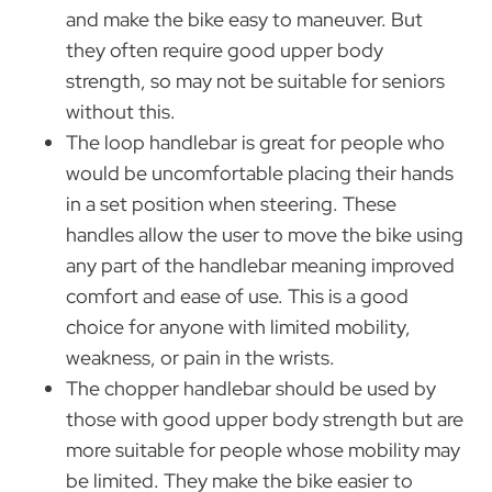
and make the bike easy to maneuver. But
they often require good upper body
strength, so may not be suitable for seniors
without this.
The loop handlebar is great for people who
would be uncomfortable placing their hands
in a set position when steering. These
handles allow the user to move the bike using
any part of the handlebar meaning improved
comfort and ease of use. This is a good
choice for anyone with limited mobility,
weakness, or pain in the wrists.
The chopper handlebar should be used by
those with good upper body strength but are
more suitable for people whose mobility may
be limited. They make the bike easier to