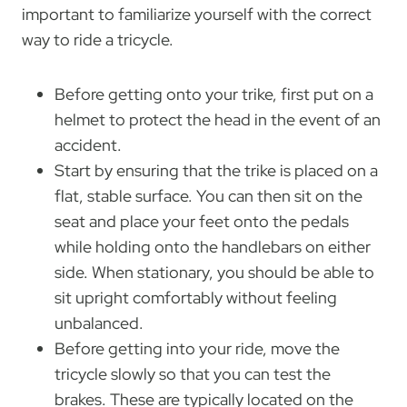
important to familiarize yourself with the correct
way to ride a tricycle.
Before getting onto your trike, first put on a
helmet to protect the head in the event of an
accident.
Start by ensuring that the trike is placed on a
flat, stable surface. You can then sit on the
seat and place your feet onto the pedals
while holding onto the handlebars on either
side. When stationary, you should be able to
sit upright comfortably without feeling
unbalanced.
Before getting into your ride, move the
tricycle slowly so that you can test the
brakes. These are typically located on the