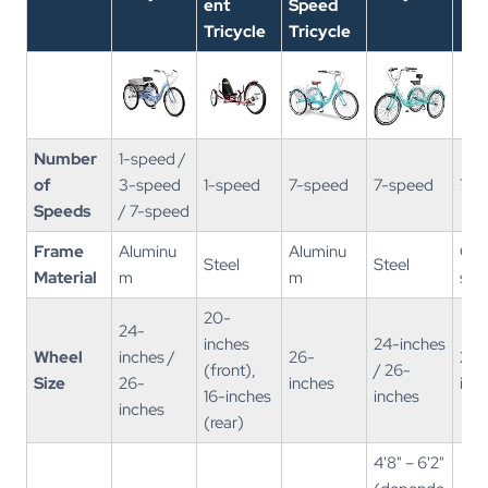
ent
Speed
Tricycle
Tricycle
Number
1-speed /
of
3-speed
1-speed
7-speed
7-speed
7-s
Speeds
/ 7-speed​
Frame
Aluminu
Aluminu
Car
Steel
Steel
Material
m
m
stee
20-
24-
inches
24-inches
Wheel
inches /
26-
20-
(front),
/ 26-
Size
26-
inches
inc
16-inches
inches
inches
(rear)
4'8" – 6'2"