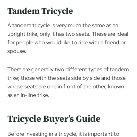
Tandem Tricycle
A tandem tricycle is very much the same as an
upright trike, only it has two seats. These are ideal
for people who would like to ride with a friend or
spouse.
There are generally two different types of tandem
trike; those with the seats side by side and those
whose seats are one in front of the other, known
as an in-line trike.
Tricycle Buyer’s Guide
Before investing in a tricycle, it is important to