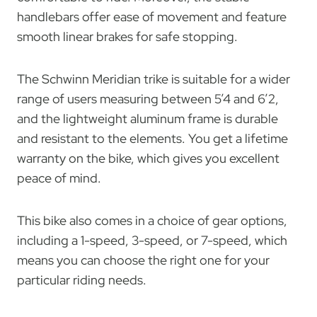
handlebars offer ease of movement and feature
smooth linear brakes for safe stopping.
The Schwinn Meridian trike is suitable for a wider
range of users measuring between 5’4 and 6’2,
and the lightweight aluminum frame is durable
and resistant to the elements. You get a lifetime
warranty on the bike, which gives you excellent
peace of mind.
This bike also comes in a choice of gear options,
including a 1-speed, 3-speed, or 7-speed, which
means you can choose the right one for your
particular riding needs.