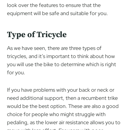
look over the features to ensure that the
equipment will be safe and suitable for you.
Type of Tricycle
As we have seen, there are three types of
tricycles, and it’s important to think about how
you will use the bike to determine which is right
for you.
If you have problems with your back or neck or
need additional support, then a recumbent trike
would be the best option. These are also a good
choice for people who might struggle with
pedaling, as the lower air resistance allows you to