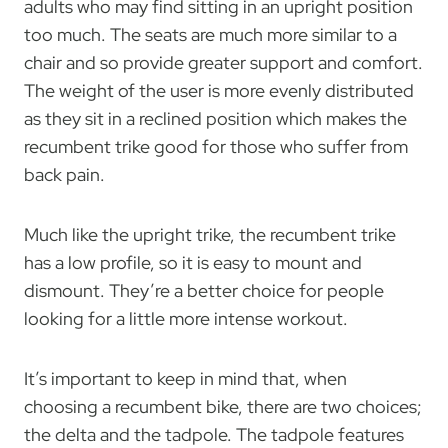
adults who may find sitting in an upright position
too much. The seats are much more similar to a
chair and so provide greater support and comfort.
The weight of the user is more evenly distributed
as they sit in a reclined position which makes the
recumbent trike good for those who suffer from
back pain.
Much like the upright trike, the recumbent trike
has a low profile, so it is easy to mount and
dismount. They’re a better choice for people
looking for a little more intense workout.
It’s important to keep in mind that, when
choosing a recumbent bike, there are two choices;
the delta and the tadpole. The tadpole features