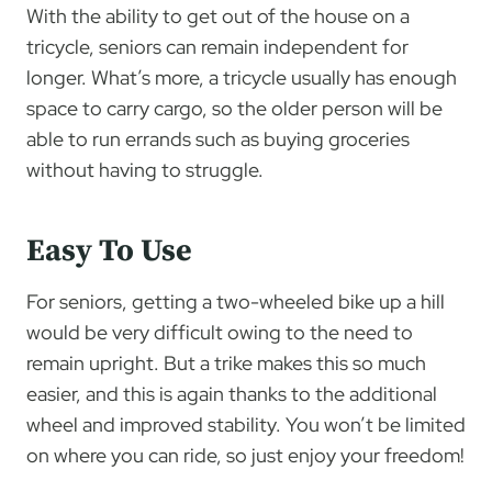
With the ability to get out of the house on a
tricycle, seniors can remain independent for
longer. What’s more, a tricycle usually has enough
space to carry cargo, so the older person will be
able to run errands such as buying groceries
without having to struggle.
Easy To Use
For seniors, getting a two-wheeled bike up a hill
would be very difficult owing to the need to
remain upright. But a trike makes this so much
easier, and this is again thanks to the additional
wheel and improved stability. You won’t be limited
on where you can ride, so just enjoy your freedom!