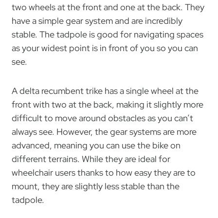
two wheels at the front and one at the back. They
have a simple gear system and are incredibly
stable. The tadpole is good for navigating spaces
as your widest point is in front of you so you can
see.
A delta recumbent trike has a single wheel at the
front with two at the back, making it slightly more
difficult to move around obstacles as you can’t
always see. However, the gear systems are more
advanced, meaning you can use the bike on
different terrains. While they are ideal for
wheelchair users thanks to how easy they are to
mount, they are slightly less stable than the
tadpole.