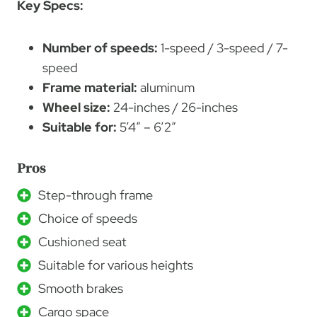
Key Specs:
Number of speeds:
1-speed / 3-speed / 7-
speed
Frame material:
aluminum
Wheel size:
24-inches / 26-inches
Suitable for:
5’4″ – 6’2″
Pros
Step-through frame
Choice of speeds
Cushioned seat
Suitable for various heights
Smooth brakes
Cargo space