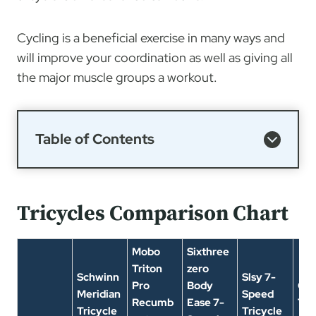
Cycling is a beneficial exercise in many ways and
will improve your coordination as well as giving all
the major muscle groups a workout.
Table of Contents
Tricycles Comparison Chart
Mobo
Sixthree
Triton
zero
Schwinn
Slsy 7-
Pro
Body
On
Meridian
Speed
Recumb
Ease 7-
Tri
Tricycle
Tricycle