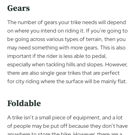
Gears
The number of gears your trike needs will depend
on where you intend on riding it. If you’re going to
be going across various types of terrain, then you
may need something with more gears. This is also
important if the rider is less able to pedal,
especially when tackling hills and slopes. However,
there are also single gear trikes that are perfect
for city riding where the surface will be mainly flat.
Foldable
A trike isn’t a small piece of equipment, and a lot
of people may be put off because they don’t have
anywhere to store the bike. However, there are a