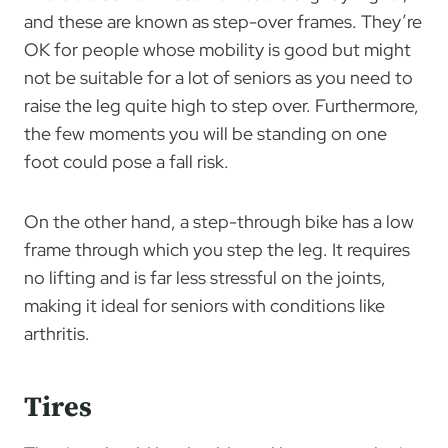
and these are known as step-over frames. They’re
OK for people whose mobility is good but might
not be suitable for a lot of seniors as you need to
raise the leg quite high to step over. Furthermore,
the few moments you will be standing on one
foot could pose a fall risk.
On the other hand, a step-through bike has a low
frame through which you step the leg. It requires
no lifting and is far less stressful on the joints,
making it ideal for seniors with conditions like
arthritis.
Tires