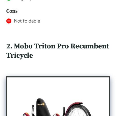
Cons
Not foldable
2. Mobo Triton Pro Recumbent
Tricycle