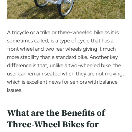
A tricycle or a trike or three-wheeled bike as it is
sometimes called, is a type of cycle that has a
front wheel and two rear wheels giving it much
more stability than a standard bike. Another key
difference is that, unlike a two-wheeled bike, the
user can remain seated when they are not moving,
which is excellent news for seniors with balance
issues.
What are the Benefits of
Three-Wheel Bikes for