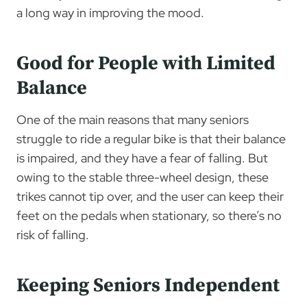
a long way in improving the mood.
Good for People with Limited
Balance
One of the main reasons that many seniors
struggle to ride a regular bike is that their balance
is impaired, and they have a fear of falling. But
owing to the stable three-wheel design, these
trikes cannot tip over, and the user can keep their
feet on the pedals when stationary, so there’s no
risk of falling.
Keeping Seniors Independent