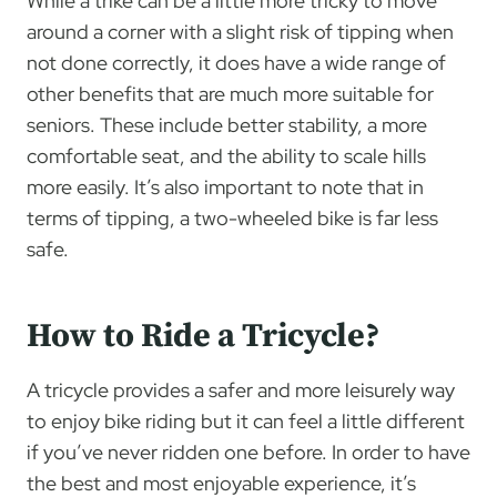
While a trike can be a little more tricky to move
around a corner with a slight risk of tipping when
not done correctly, it does have a wide range of
other benefits that are much more suitable for
seniors. These include better stability, a more
comfortable seat, and the ability to scale hills
more easily. It’s also important to note that in
terms of tipping, a two-wheeled bike is far less
safe.
How to Ride a Tricycle?
A tricycle provides a safer and more leisurely way
to enjoy bike riding but it can feel a little different
if you’ve never ridden one before. In order to have
the best and most enjoyable experience, it’s