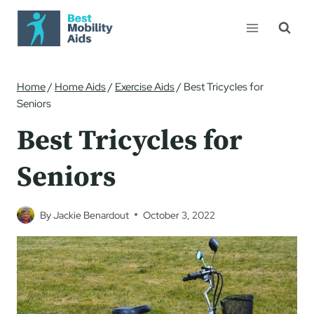
Skip
to
content
Home
/
Home Aids
/
Exercise Aids
/
Best Tricycles for
Seniors
Best Tricycles for
Seniors
By
Jackie Benardout
October 3, 2022