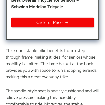
Best Overall Tricycle for Seniors –
Schwinn Meridian Tricycle
Click for Price
This super stable trike benefits from a step-
through frame, making it ideal for seniors whose
mobility is limited. The large basket at the back
provides you with space to run shopping errands
making this a great everyday trike.
The saddle-style seat is heavily cushioned and will
relieve pressure making this incredibly
comfortable to ride. Moreover, the stable