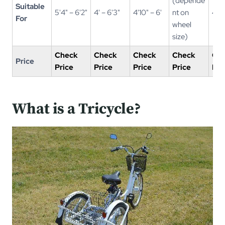
(depende
Suitable
5'4" – 6'2"
4' – 6'3"
4'10" – 6'
nt on
4' –
For
wheel
size)
Check
Check
Check
Check
Ch
Price
Price
Price
Price
Price
Pri
What is a Tricycle?