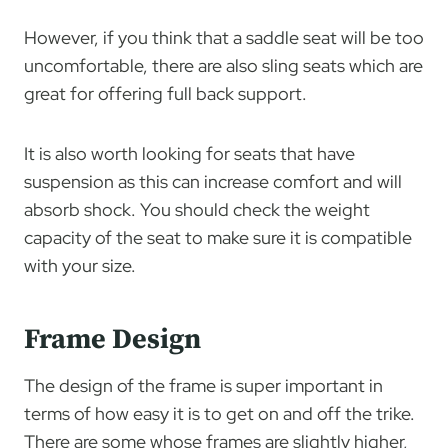
However, if you think that a saddle seat will be too
uncomfortable, there are also sling seats which are
great for offering full back support.
It is also worth looking for seats that have
suspension as this can increase comfort and will
absorb shock. You should check the weight
capacity of the seat to make sure it is compatible
with your size.
Frame Design
The design of the frame is super important in
terms of how easy it is to get on and off the trike.
There are some whose frames are slightly higher,