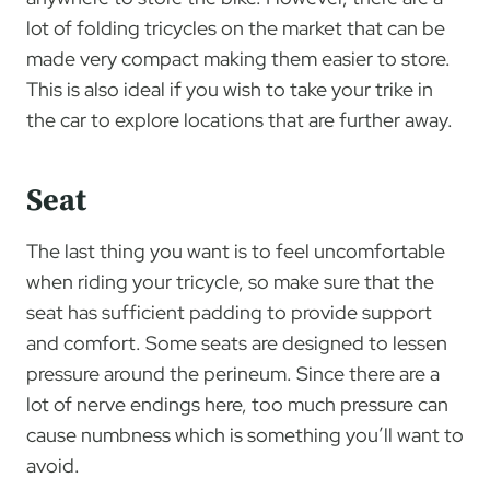
lot of folding tricycles on the market that can be
made very compact making them easier to store.
This is also ideal if you wish to take your trike in
the car to explore locations that are further away.
Seat
The last thing you want is to feel uncomfortable
when riding your tricycle, so make sure that the
seat has sufficient padding to provide support
and comfort. Some seats are designed to lessen
pressure around the perineum. Since there are a
lot of nerve endings here, too much pressure can
cause numbness which is something you’ll want to
avoid.