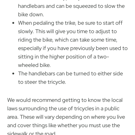
handlebars and can be squeezed to slow the
bike down.
When pedaling the trike, be sure to start off
slowly. This will give you time to adjust to
riding the bike, which can take some time,
especially if you have previously been used to
sitting in the higher position of a two-
wheeled bike.
The handlebars can be turned to either side
to steer the tricycle.
We would recommend getting to know the local
laws surrounding the use of tricycles in a public
area. These will vary depending on where you live
and cover things like whether you must use the
sidewalk or the road.