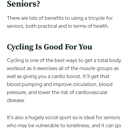
Seniors?
There are lots of benefits to using a tricycle for
seniors, both practical and in terms of health.
Cycling Is Good For You
Cycling is one of the best ways to get a total body
workout as it exercises all of the muscle groups as
well as giving you a cardio boost. It’ll get that
blood pumping and improve circulation, blood
pressure, and lower the risk of cardiovascular
disease.
It’s also a hugely social sport so is ideal for seniors
who may be vulnerable to loneliness, and it can go