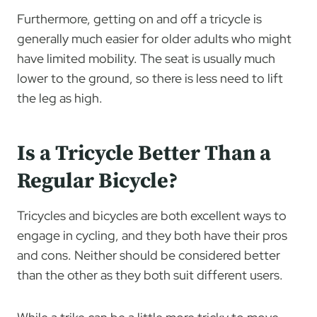
Furthermore, getting on and off a tricycle is
generally much easier for older adults who might
have limited mobility. The seat is usually much
lower to the ground, so there is less need to lift
the leg as high.
Is a Tricycle Better Than a
Regular Bicycle?
Tricycles and bicycles are both excellent ways to
engage in cycling, and they both have their pros
and cons. Neither should be considered better
than the other as they both suit different users.