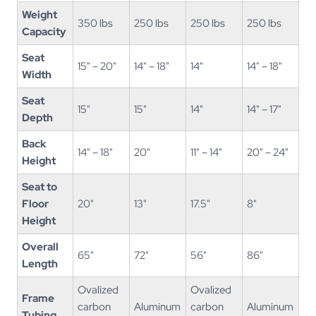
Weight
350 lbs
250 lbs
250 lbs
250 lbs
Capacity
Seat
15" – 20"
14" – 18"
14"
14" – 18"
Width
Seat
15"
15"
14"
14" – 17"
Depth
Back
14" – 18"
20"
11" – 14"
20" – 24"
Height
Seat to
Floor
20"
13"
17.5"
8"
Height
Overall
65"
72"
56"
86"
Length
Ovalized
Ovalized
Frame
carbon
Aluminum
carbon
Aluminum
Tubing