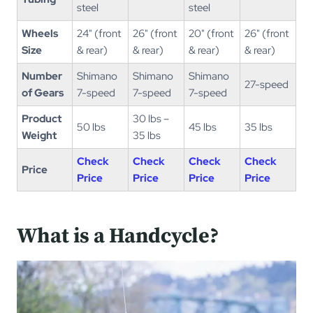
steel
steel
Wheels
24" (front
26" (front
20" (front
26" (front
Size
& rear)
& rear)
& rear)
& rear)
Number
Shimano
Shimano
Shimano
27-speed
of Gears
7-speed
7-speed
7-speed
Product
30 lbs –
50 lbs
45 lbs
35 lbs
Weight
35 lbs
Check
Check
Check
Check
Price
Price
Price
Price
Price
What is a Handcycle?