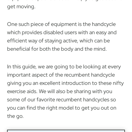
get moving.
One such piece of equipment is the handcycle
which provides disabled users with an easy and
efficient way of staying active, which can be
beneficial for both the body and the mind.
In this guide, we are going to be looking at every
important aspect of the recumbent handcycle
giving you an excellent introduction to these nifty
exercise aids. We will also be sharing with you
some of our favorite recumbent handcycles so
you can find the right model to get you out on
the go.