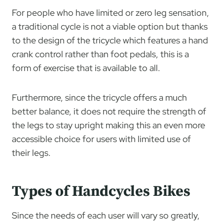
For people who have limited or zero leg sensation,
a traditional cycle is not a viable option but thanks
to the design of the tricycle which features a hand
crank control rather than foot pedals, this is a
form of exercise that is available to all.
Furthermore, since the tricycle offers a much
better balance, it does not require the strength of
the legs to stay upright making this an even more
accessible choice for users with limited use of
their legs.
Types of Handcycles Bikes
Since the needs of each user will vary so greatly,