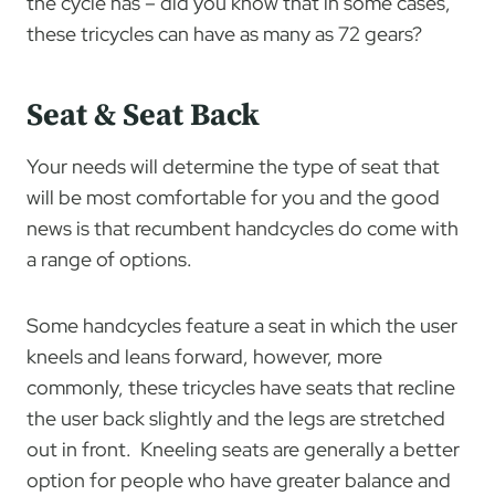
the cycle has – did you know that in some cases,
these tricycles can have as many as 72 gears?
Seat & Seat Back
Your needs will determine the type of seat that
will be most comfortable for you and the good
news is that recumbent handcycles do come with
a range of options.
Some handcycles feature a seat in which the user
kneels and leans forward, however, more
commonly, these tricycles have seats that recline
the user back slightly and the legs are stretched
out in front. Kneeling seats are generally a better
option for people who have greater balance and