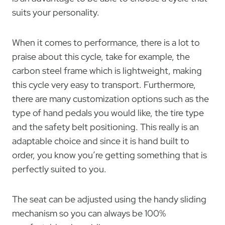
suits your personality.
When it comes to performance, there is a lot to
praise about this cycle, take for example, the
carbon steel frame which is lightweight, making
this cycle very easy to transport. Furthermore,
there are many customization options such as the
type of hand pedals you would like, the tire type
and the safety belt positioning. This really is an
adaptable choice and since it is hand built to
order, you know you’re getting something that is
perfectly suited to you.
The seat can be adjusted using the handy sliding
mechanism so you can always be 100%