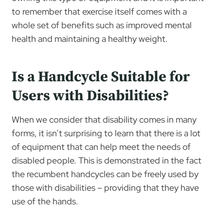
to remember that exercise itself comes with a
whole set of benefits such as improved mental
health and maintaining a healthy weight.
Is a Handcycle Suitable for
Users with Disabilities?
When we consider that disability comes in many
forms, it isn’t surprising to learn that there is a lot
of equipment that can help meet the needs of
disabled people. This is demonstrated in the fact
the recumbent handcycles can be freely used by
those with disabilities – providing that they have
use of the hands.