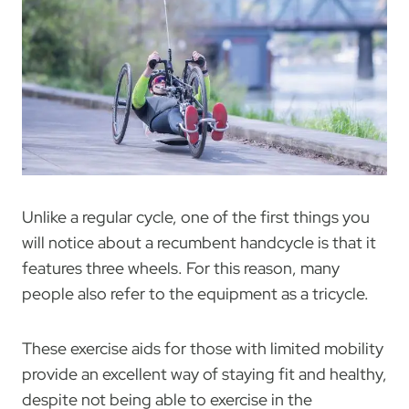
Unlike a regular cycle, one of the first things you
will notice about a recumbent handcycle is that it
features three wheels. For this reason, many
people also refer to the equipment as a tricycle.
These exercise aids for those with limited mobility
provide an excellent way of staying fit and healthy,
despite not being able to exercise in the