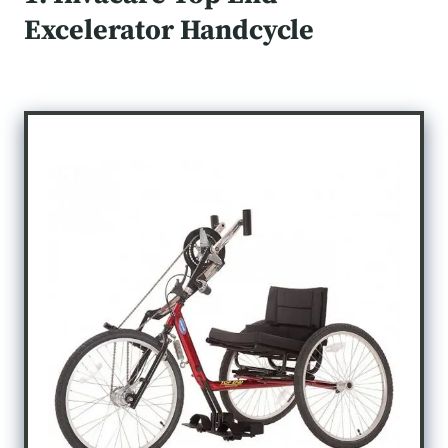
Excelerator Handcycle