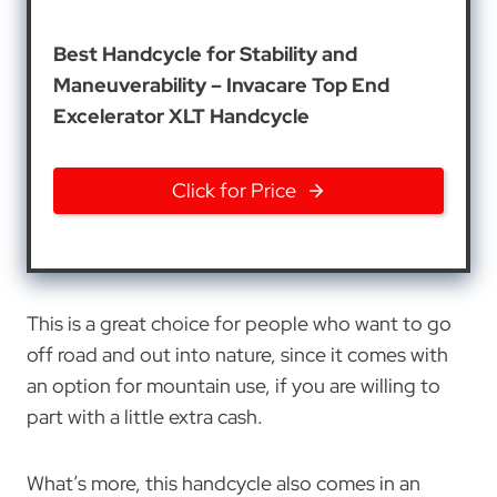
Best Handcycle for Stability and
Maneuverability – Invacare Top End
Excelerator XLT Handcycle
Click for Price
This is a great choice for people who want to go
off road and out into nature, since it comes with
an option for mountain use, if you are willing to
part with a little extra cash.
What’s more, this handcycle also comes in an