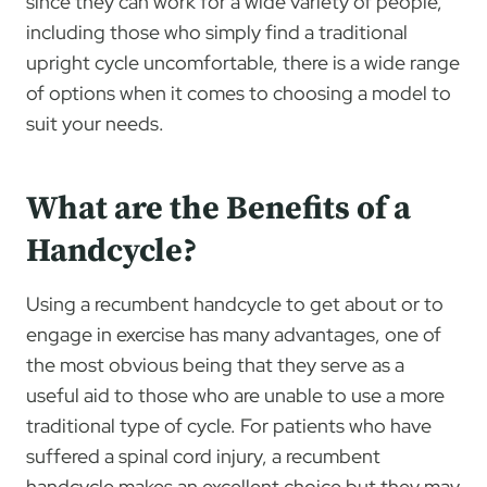
since they can work for a wide variety of people,
including those who simply find a traditional
upright cycle uncomfortable, there is a wide range
of options when it comes to choosing a model to
suit your needs.
What are the Benefits of a
Handcycle?
Using a recumbent handcycle to get about or to
engage in exercise has many advantages, one of
the most obvious being that they serve as a
useful aid to those who are unable to use a more
traditional type of cycle. For patients who have
suffered a spinal cord injury, a recumbent
handcycle makes an excellent choice but they may