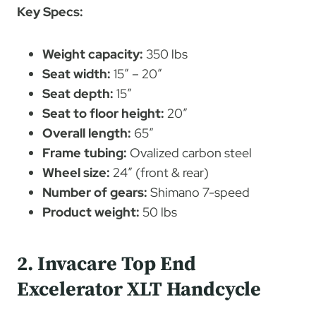
Key Specs:
Weight capacity:
350 lbs
Seat width:
15″ – 20″
Seat depth:
15″
Seat to floor height:
20″
Overall length:
65″
Frame tubing:
Ovalized carbon steel
Wheel size:
24″ (front & rear)
Number of gears:
Shimano 7-speed
Product weight:
50 lbs
2. Invacare Top End
Excelerator XLT Handcycle