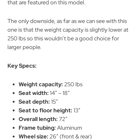
that are featured on this model.
The only downside, as far as we can see with this
one is that the weight capacity is slightly lower at
250 lbs so this wouldn’t be a good choice for
larger people.
Key Specs:
Weight capacity:
250 lbs
Seat width:
14″ – 18″
Seat depth:
15″
Seat to floor height:
13″
Overall length:
72″
Frame tubing:
Aluminum
Wheel size:
26″ (front & rear)