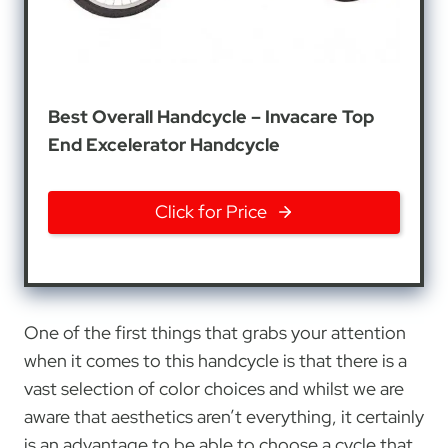
Best Overall Handcycle – Invacare Top
End Excelerator Handcycle
Click for Price
One of the first things that grabs your attention
when it comes to this handcycle is that there is a
vast selection of color choices and whilst we are
aware that aesthetics aren’t everything, it certainly
is an advantage to be able to choose a cycle that