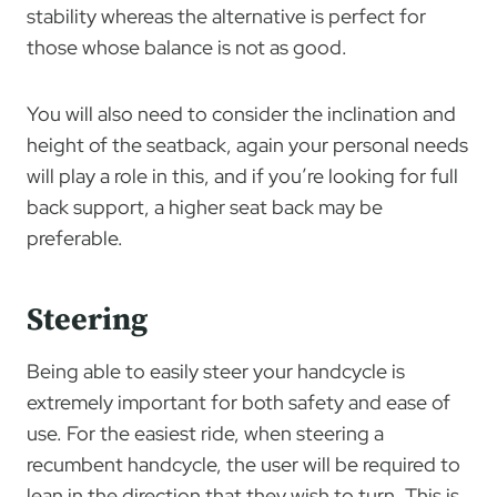
stability whereas the alternative is perfect for
those whose balance is not as good.
You will also need to consider the inclination and
height of the seatback, again your personal needs
will play a role in this, and if you’re looking for full
back support, a higher seat back may be
preferable.
Steering
Being able to easily steer your handcycle is
extremely important for both safety and ease of
use. For the easiest ride, when steering a
recumbent handcycle, the user will be required to
lean in the direction that they wish to turn. This is