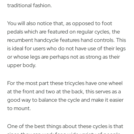
traditional fashion.
You will also notice that, as opposed to foot
pedals which are featured on regular cycles, the
recumbent handcycle features hand controls. This
is ideal for users who do not have use of their legs
or whose legs are perhaps not as strong as their
upper body.
For the most part these tricycles have one wheel
at the front and two at the back, this serves as a
good way to balance the cycle and make it easier
to mount.
One of the best things about these cycles is that