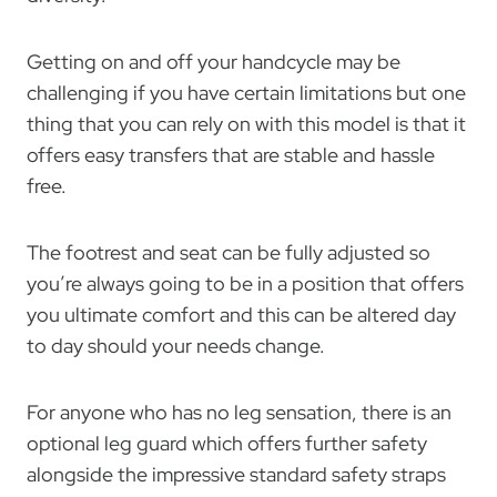
Getting on and off your handcycle may be
challenging if you have certain limitations but one
thing that you can rely on with this model is that it
offers easy transfers that are stable and hassle
free.
The footrest and seat can be fully adjusted so
you’re always going to be in a position that offers
you ultimate comfort and this can be altered day
to day should your needs change.
For anyone who has no leg sensation, there is an
optional leg guard which offers further safety
alongside the impressive standard safety straps