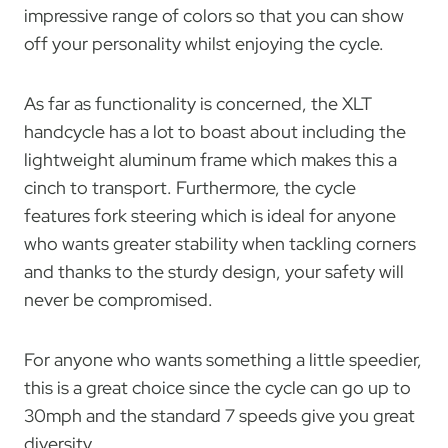
impressive range of colors so that you can show
off your personality whilst enjoying the cycle.
As far as functionality is concerned, the XLT
handcycle has a lot to boast about including the
lightweight aluminum frame which makes this a
cinch to transport. Furthermore, the cycle
features fork steering which is ideal for anyone
who wants greater stability when tackling corners
and thanks to the sturdy design, your safety will
never be compromised.
For anyone who wants something a little speedier,
this is a great choice since the cycle can go up to
30mph and the standard 7 speeds give you great
diversity.