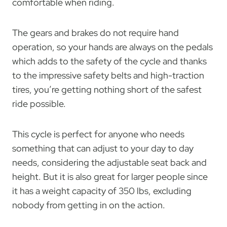
comfortable when riding.
The gears and brakes do not require hand
operation, so your hands are always on the pedals
which adds to the safety of the cycle and thanks
to the impressive safety belts and high-traction
tires, you’re getting nothing short of the safest
ride possible.
This cycle is perfect for anyone who needs
something that can adjust to your day to day
needs, considering the adjustable seat back and
height. But it is also great for larger people since
it has a weight capacity of 350 lbs, excluding
nobody from getting in on the action.