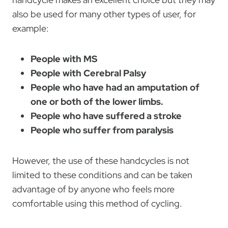
also be used for many other types of user, for
example:
People with MS
People with Cerebral Palsy
People who have had an amputation of
one or both of the lower limbs.
People who have suffered a stroke
People who suffer from paralysis
However, the use of these handcycles is not
limited to these conditions and can be taken
advantage of by anyone who feels more
comfortable using this method of cycling.