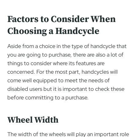
Factors to Consider When
Choosing a Handcycle
Aside from a choice in the type of handcycle that
you are going to purchase, there are also a lot of
things to consider where its features are
concerned. For the most part, handcycles will
come well equipped to meet the needs of
disabled users but it is important to check these
before committing to a purchase.
Wheel Width
The width of the wheels will play an important role