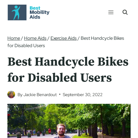
Skip
to
content
Home
/
Home Aids
/
Exercise Aids
/
Best Handcycle Bikes
for Disabled Users
Best Handcycle Bikes
for Disabled Users
By
Jackie Benardout
September 30, 2022