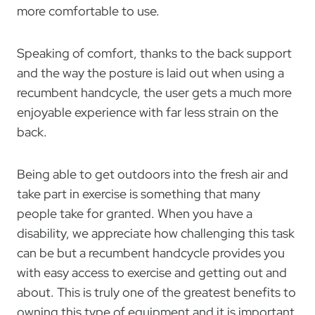
more comfortable to use.
Speaking of comfort, thanks to the back support
and the way the posture is laid out when using a
recumbent handcycle, the user gets a much more
enjoyable experience with far less strain on the
back.
Being able to get outdoors into the fresh air and
take part in exercise is something that many
people take for granted. When you have a
disability, we appreciate how challenging this task
can be but a recumbent handcycle provides you
with easy access to exercise and getting out and
about. This is truly one of the greatest benefits to
owning this type of equipment and it is important