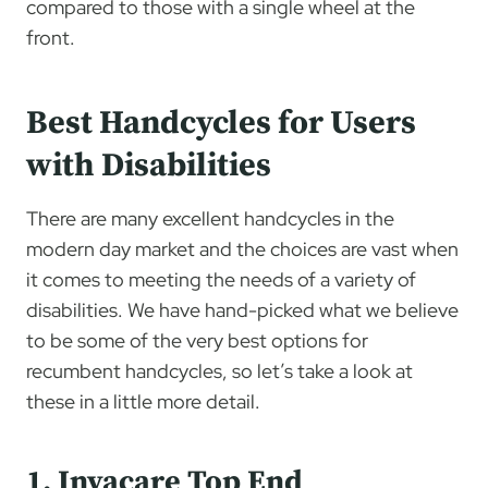
compared to those with a single wheel at the
front.
Best Handcycles for Users
with Disabilities
There are many excellent handcycles in the
modern day market and the choices are vast when
it comes to meeting the needs of a variety of
disabilities. We have hand-picked what we believe
to be some of the very best options for
recumbent handcycles, so let’s take a look at
these in a little more detail.
1. Invacare Top End