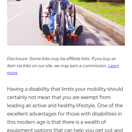
Disclosure: Some links may be affiliate links. If you buy an
item via links on our site, we may earn a commission.
Learn
more
.
Having a disability that limits your mobility should
certainly not mean that you are exempt from
leading an active and healthy lifestyle. One of the
excellent advantages for those with disabilities in
this modern age is that there is a wealth of
equipment options that can help you get out and