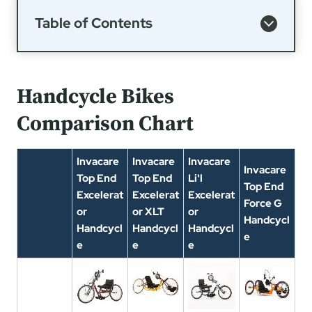
Table of Contents
Handcycle Bikes
Comparison Chart
Invacare
Invacare
Invacare
Invacare
Top End
Top End
Li'l
Top End
Excelerat
Excelerat
Excelerat
Force G
or
or XLT
or
Handcycl
Handcycl
Handcycl
Handcycl
e
e
e
e