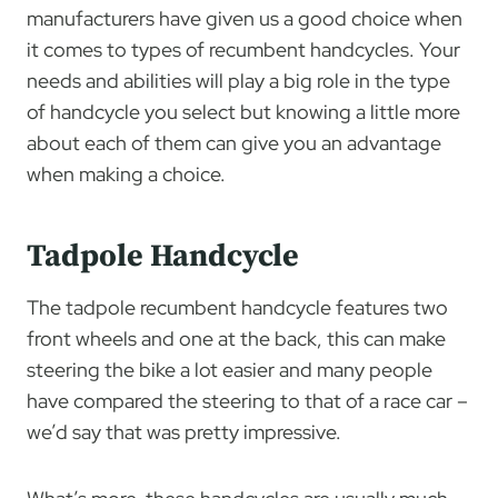
manufacturers have given us a good choice when
it comes to types of recumbent handcycles. Your
needs and abilities will play a big role in the type
of handcycle you select but knowing a little more
about each of them can give you an advantage
when making a choice.
Tadpole Handcycle
The tadpole recumbent handcycle features two
front wheels and one at the back, this can make
steering the bike a lot easier and many people
have compared the steering to that of a race car –
we’d say that was pretty impressive.