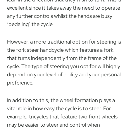
excellent since it takes away the need to operate
any further controls whilst the hands are busy
‘pedaling’ the cycle.
However, a more traditional option for steering is
the fork steer handcycle which features a fork
that turns independently from the frame of the
cycle. The type of steering you opt for will highly
depend on your level of ability and your personal
preference.
In addition to this, the wheel formation plays a
vital role in how easy the cycle is to steer. For
example, tricycles that feature two front wheels
may be easier to steer and control when