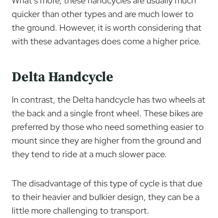
What’s more, these handcycles are usually much
quicker than other types and are much lower to
the ground. However, it is worth considering that
with these advantages does come a higher price.
Delta Handcycle
In contrast, the Delta handcycle has two wheels at
the back and a single front wheel. These bikes are
preferred by those who need something easier to
mount since they are higher from the ground and
they tend to ride at a much slower pace.
The disadvantage of this type of cycle is that due
to their heavier and bulkier design, they can be a
little more challenging to transport.