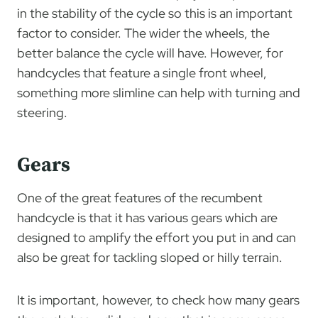
in the stability of the cycle so this is an important
factor to consider. The wider the wheels, the
better balance the cycle will have. However, for
handcycles that feature a single front wheel,
something more slimline can help with turning and
steering.
Gears
One of the great features of the recumbent
handcycle is that it has various gears which are
designed to amplify the effort you put in and can
also be great for tackling sloped or hilly terrain.
It is important, however, to check how many gears