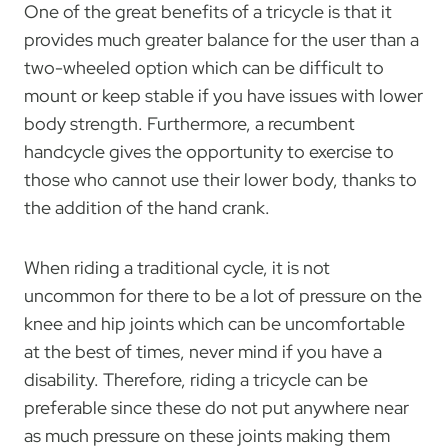
One of the great benefits of a tricycle is that it
provides much greater balance for the user than a
two-wheeled option which can be difficult to
mount or keep stable if you have issues with lower
body strength. Furthermore, a recumbent
handcycle gives the opportunity to exercise to
those who cannot use their lower body, thanks to
the addition of the hand crank.
When riding a traditional cycle, it is not
uncommon for there to be a lot of pressure on the
knee and hip joints which can be uncomfortable
at the best of times, never mind if you have a
disability. Therefore, riding a tricycle can be
preferable since these do not put anywhere near
as much pressure on these joints making them