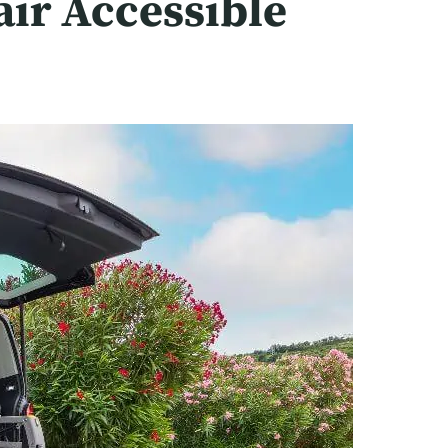
air Accessible