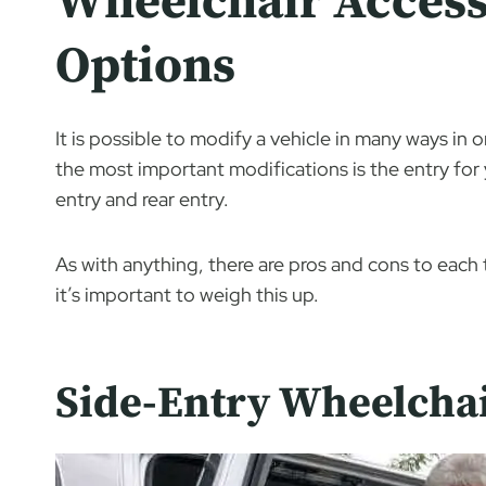
Wheelchair Access
Options
It is possible to modify a vehicle in many ways in 
the most important modifications is the entry for 
entry and rear entry.
As with anything, there are pros and cons to eac
it’s important to weigh this up.
Side-Entry Wheelchai