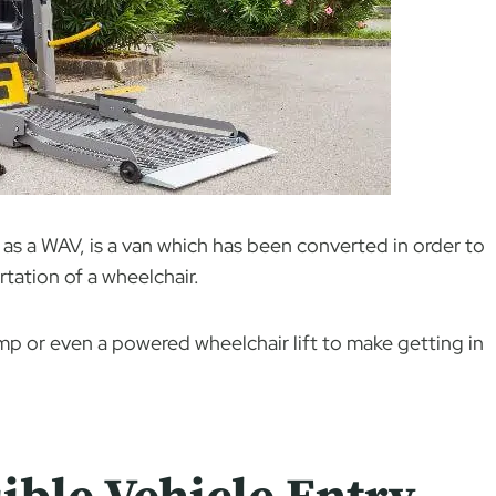
as a WAV, is a van which has been converted in order to
tation of a wheelchair.
amp or even a powered wheelchair lift to make getting in