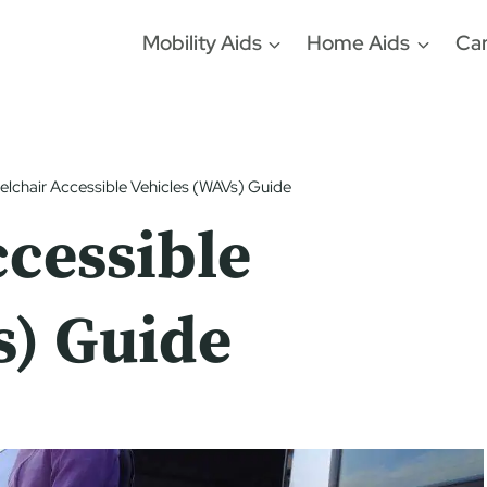
Mobility Aids
Home Aids
Car
lchair Accessible Vehicles (WAVs) Guide
cessible
s) Guide