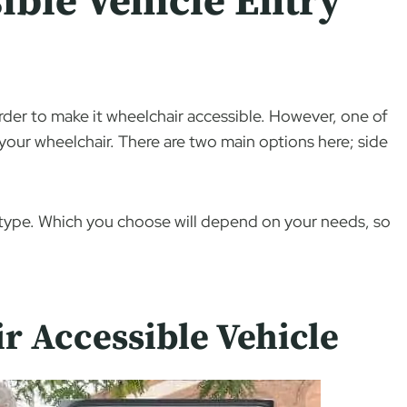
ible Vehicle Entry
order to make it wheelchair accessible. However, one of
your wheelchair. There are two main options here; side
h type. Which you choose will depend on your needs, so
r Accessible Vehicle