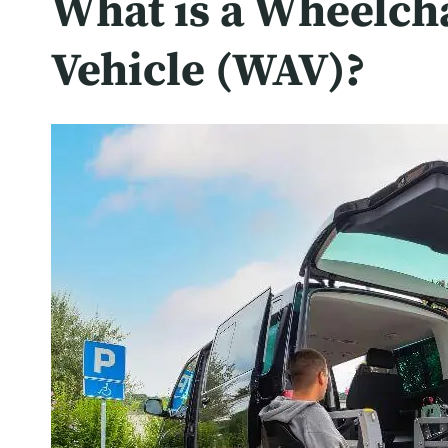
What is a Wheelch
Vehicle (WAV)?