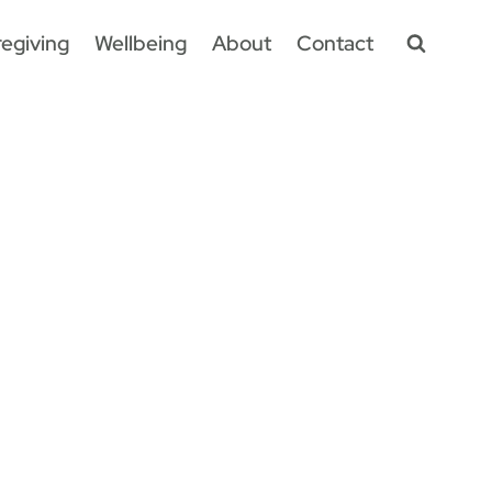
egiving
Wellbeing
About
Contact