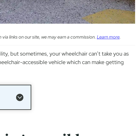
em via links on our site, we may earn a commission.
Learn more
.
lity, but sometimes, your wheelchair can’t take you as
 wheelchair-accessible vehicle which can make getting