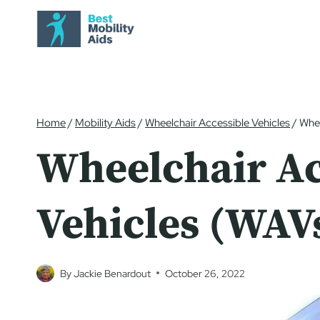
Skip
to
content
Home
/
Mobility Aids
/
Wheelchair Accessible Vehicles
/
Whee
Wheelchair Ac
Vehicles (WAV
By
Jackie Benardout
October 26, 2022