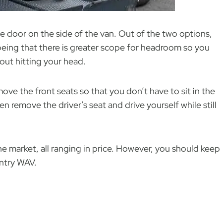
e door on the side of the van. Out of the two options,
being that there is greater scope for headroom so you
out hitting your head.
move the front seats so that you don’t have to sit in the
n remove the driver’s seat and drive yourself while still
he market, all ranging in price. However, you should keep
 entry WAV.