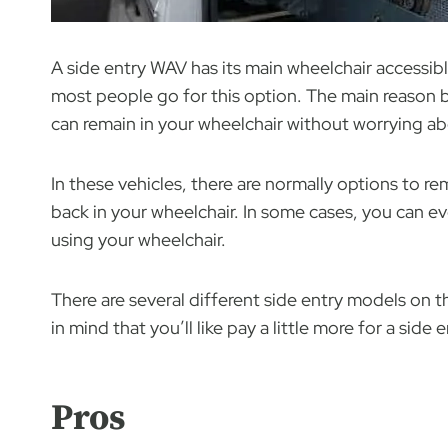
A side entry WAV has its main wheelchair accessibl
most people go for this option. The main reason 
can remain in your wheelchair without worrying ab
In these vehicles, there are normally options to re
back in your wheelchair. In some cases, you can eve
using your wheelchair.
There are several different side entry models on t
in mind that you’ll like pay a little more for a side
Pros