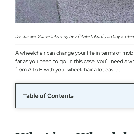
Disclosure: Some links may be affiliate links. If you buy an it
A wheelchair can change your life in terms of mobi
far as you need to go. In this case, you’ll need a
from A to B with your wheelchair a lot easier.
Table of Contents