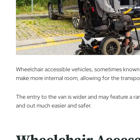
Wheelchair accessible vehicles, sometimes known 
make more internal room, allowing for the transpor
The entry to the van is wider and may feature a r
and out much easier and safer.