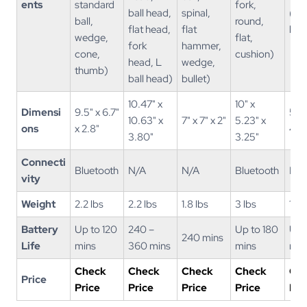
ents
standard
fork,
ball head,
spinal,
(st
ball,
round,
flat head,
flat
ball
wedge,
flat,
fork
hammer,
cone,
cushion)
head, L
wedge,
thumb)
ball head)
bullet)
10.47" x
10" x
Dimensi
9.5" x 6.7"
5.4"
10.63" x
7" x 7" x 2"
5.23" x
ons
x 2.8"
4.3"
3.80"
3.25"
Connecti
Bluetooth
N/A
N/A
Bluetooth
N/A
vity
Weight
2.2 lbs
2.2 lbs
1.8 lbs
3 lbs
1.4 
Battery
Up to 120
240 –
Up to 180
Up 
240 mins
Life
mins
360 mins
mins
min
Check
Check
Check
Check
Ch
Price
Price
Price
Price
Price
Pri