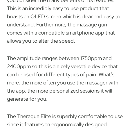
you consider the many benefits of its features.
This is an incredibly easy to use product that
boasts an OLED screen which is clear and easy to
understand. Furthermore, the massage gun
comes with a compatible smartphone app that
allows you to alter the speed.
The amplitude ranges between 1750ppm and
2400ppm so this is a nicely versatile device that
can be used for different types of pain. What’s
more, the more often you use the massager with
the app, the more personalized sessions it will
generate for you.
The Theragun Elite is superbly comfortable to use
since it features an ergonomically designed