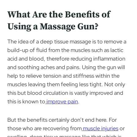
What Are the Benefits of
Using a Massage Gun?
The idea of a deep tissue massage is to remove a
build-up of fluid from the muscles such as lactic
acid and blood, therefore reducing inflammation
and soothing aches and pains. Using the gun will
help to relieve tension and stiffness within the
muscles leaving them feeling less tight. Not only
this but blood circulation is vastly improved and
this is known to
improve pain
.
But the benefits certainly don’t end here. For
those who are recovering from
muscle injuries
or
swelling, deep tissue massage like that which is