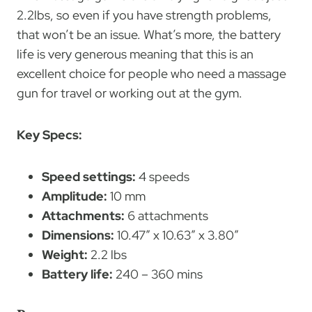
2.2lbs, so even if you have strength problems,
that won’t be an issue. What’s more, the battery
life is very generous meaning that this is an
excellent choice for people who need a massage
gun for travel or working out at the gym.
Key Specs:
Speed settings:
4 speeds
Amplitude:
10 mm
Attachments:
6 attachments
Dimensions:
10.47″ x 10.63″ x 3.80″
Weight:
2.2 lbs
Battery life:
240 – 360 mins