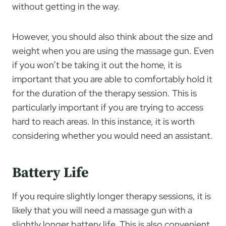
without getting in the way.
However, you should also think about the size and
weight when you are using the massage gun. Even
if you won’t be taking it out the home, it is
important that you are able to comfortably hold it
for the duration of the therapy session. This is
particularly important if you are trying to access
hard to reach areas. In this instance, it is worth
considering whether you would need an assistant.
Battery Life
If you require slightly longer therapy sessions, it is
likely that you will need a massage gun with a
slightly longer battery life. This is also convenient