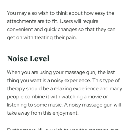
You may also wish to think about how easy the
attachments are to fit. Users will require
convenient and quick changes so that they can
get on with treating their pain.
Noise Level
When you are using your massage gun, the last
thing you want is a noisy experience. This type of
therapy should be a relaxing experience and many
people combine it with watching a movie or
listening to some music. A noisy massage gun will
take away from this enjoyment.