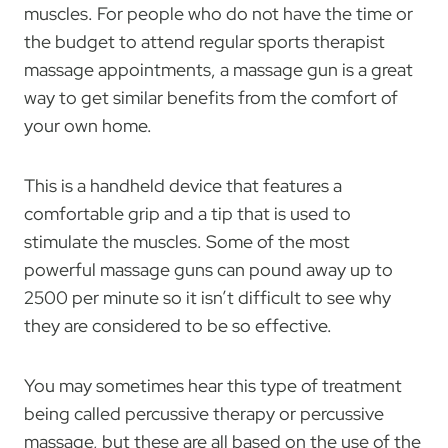
muscles. For people who do not have the time or
the budget to attend regular sports therapist
massage appointments, a massage gun is a great
way to get similar benefits from the comfort of
your own home.
This is a handheld device that features a
comfortable grip and a tip that is used to
stimulate the muscles. Some of the most
powerful massage guns can pound away up to
2500 per minute so it isn’t difficult to see why
they are considered to be so effective.
You may sometimes hear this type of treatment
being called percussive therapy or percussive
massage, but these are all based on the use of the