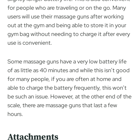
for people who are traveling or on the go. Many
users will use their massage guns after working
out at the gym and being able to store it in your
gym bag without needing to charge it after every
use is convenient.
Some massage guns have a very low battery life
of as little as 40 minutes and while this isn’t good
for many people, if you are often at home and
able to charge the battery frequently, this won’t
be such an issue. However, at the other end of the
scale, there are massage guns that last a few
hours.
Attachments