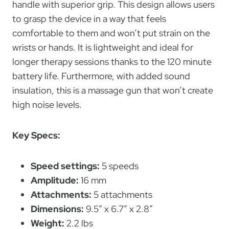
handle with superior grip. This design allows users
to grasp the device in a way that feels
comfortable to them and won’t put strain on the
wrists or hands. It is lightweight and ideal for
longer therapy sessions thanks to the 120 minute
battery life. Furthermore, with added sound
insulation, this is a massage gun that won’t create
high noise levels.
Key Specs:
Speed settings:
5 speeds
Amplitude:
16 mm
Attachments:
5 attachments
Dimensions:
9.5″ x 6.7″ x 2.8″
Weight:
2.2 lbs