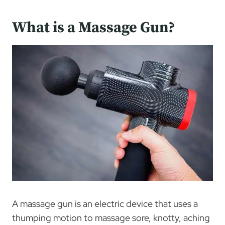
What is a Massage Gun?
A massage gun is an electric device that uses a
thumping motion to massage sore, knotty, aching