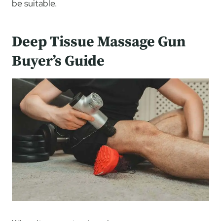
be suitable.
Deep Tissue Massage Gun
Buyer’s Guide