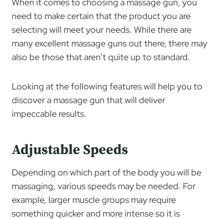
When it comes to choosing a massage gun, you
need to make certain that the product you are
selecting will meet your needs. While there are
many excellent massage guns out there, there may
also be those that aren’t quite up to standard.
Looking at the following features will help you to
discover a massage gun that will deliver
impeccable results.
Adjustable Speeds
Depending on which part of the body you will be
massaging, various speeds may be needed. For
example, larger muscle groups may require
something quicker and more intense so it is