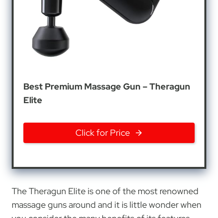
Best Premium Massage Gun – Theragun
Elite
Click for Price
The Theragun Elite is one of the most renowned
massage guns around and it is little wonder when