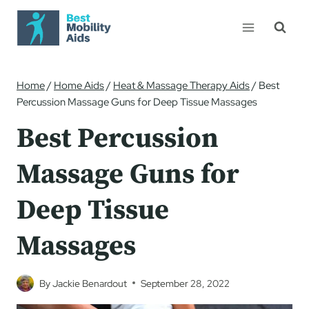
Skip
to
content
Home
/
Home Aids
/
Heat & Massage Therapy Aids
/
Best
Percussion Massage Guns for Deep Tissue Massages
Best Percussion
Massage Guns for
Deep Tissue
Massages
By
Jackie Benardout
September 28, 2022