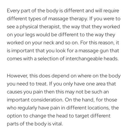
Every part of the body is different and will require
different types of massage therapy. If you were to
see a physical therapist, the way that they worked
on your legs would be different to the way they
worked on your neck and so on. For this reason, it
is important that you look for a massage gun that
comes with a selection of interchangeable heads.
However, this does depend on where on the body
you need to treat. If you only have one area that
causes you pain then this may not be such an
important consideration. On the hand, for those
who regularly have pain in different locations, the
option to change the head to target different
parts of the body is vital.