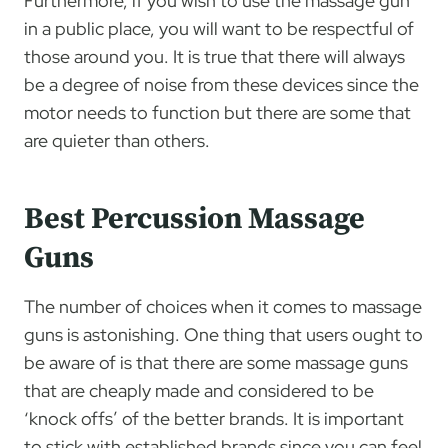
Furthermore, if you wish to use the massage gun
in a public place, you will want to be respectful of
those around you. It is true that there will always
be a degree of noise from these devices since the
motor needs to function but there are some that
are quieter than others.
Best Percussion Massage
Guns
The number of choices when it comes to massage
guns is astonishing. One thing that users ought to
be aware of is that there are some massage guns
that are cheaply made and considered to be
‘knock offs’ of the better brands. It is important
to stick with established brands since you can feel