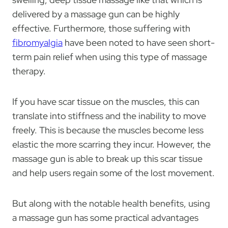
delivered by a massage gun can be highly
effective. Furthermore, those suffering with
fibromyalgia
have been noted to have seen short-
term pain relief when using this type of massage
therapy.
If you have scar tissue on the muscles, this can
translate into stiffness and the inability to move
freely. This is because the muscles become less
elastic the more scarring they incur. However, the
massage gun is able to break up this scar tissue
and help users regain some of the lost movement.
But along with the notable health benefits, using
a massage gun has some practical advantages