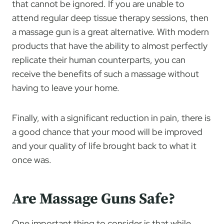
that cannot be ignored. If you are unable to
attend regular deep tissue therapy sessions, then
a massage gun is a great alternative. With modern
products that have the ability to almost perfectly
replicate their human counterparts, you can
receive the benefits of such a massage without
having to leave your home.
Finally, with a significant reduction in pain, there is
a good chance that your mood will be improved
and your quality of life brought back to what it
once was.
Are Massage Guns Safe?
One important thing to consider is that while