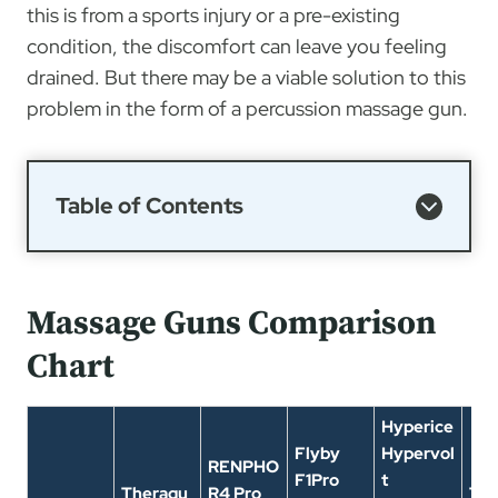
this is from a sports injury or a pre-existing
condition, the discomfort can leave you feeling
drained. But there may be a viable solution to this
problem in the form of a percussion massage gun.
Table of Contents
Massage Guns Comparison
Chart
Hyperice
Flyby
Hypervol
RENPHO
F1Pro
t
Theragu
R4 Pro
The