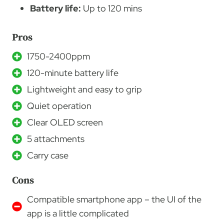
Battery life:
Up to 120 mins
Pros
1750-2400ppm
120-minute battery life
Lightweight and easy to grip
Quiet operation
Clear OLED screen
5 attachments
Carry case
Cons
Compatible smartphone app – the UI of the
app is a little complicated