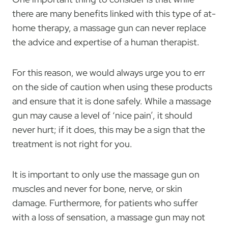
there are many benefits linked with this type of at-
home therapy, a massage gun can never replace
the advice and expertise of a human therapist.
For this reason, we would always urge you to err
on the side of caution when using these products
and ensure that it is done safely. While a massage
gun may cause a level of ‘nice pain’, it should
never hurt; if it does, this may be a sign that the
treatment is not right for you.
It is important to only use the massage gun on
muscles and never for bone, nerve, or skin
damage. Furthermore, for patients who suffer
with a loss of sensation, a massage gun may not