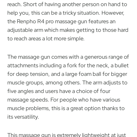
reach. Short of having another person on hand to
help you, this can be a tricky situation. However,
the Renpho R4 pro massage gun features an
adjustable arm which makes getting to those hard
to reach areas a lot more simple.
The massage gun comes with a generous range of
attachments including a fork for the neck, a bullet
for deep tension, and a large foam ball for bigger
muscle groups, among others. The arm adjusts to
five angles and users have a choice of four
massage speeds. For people who have various
muscle problems, this is a great option thanks to
its versatility.
This massage gun is extremely lightweight at just