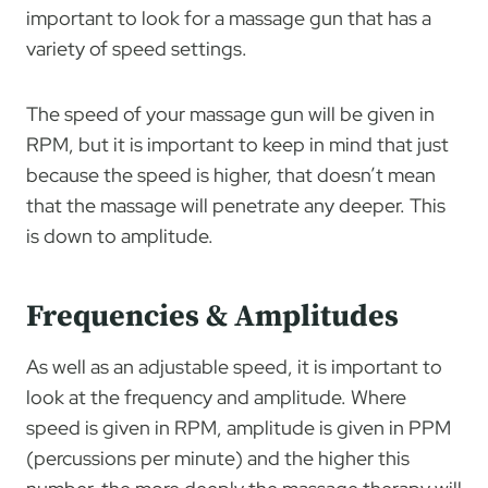
important to look for a massage gun that has a
variety of speed settings.
The speed of your massage gun will be given in
RPM, but it is important to keep in mind that just
because the speed is higher, that doesn’t mean
that the massage will penetrate any deeper. This
is down to amplitude.
Frequencies & Amplitudes
As well as an adjustable speed, it is important to
look at the frequency and amplitude. Where
speed is given in RPM, amplitude is given in PPM
(percussions per minute) and the higher this