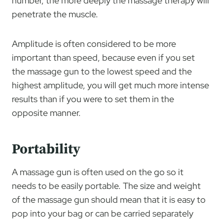
number, the more deeply the massage therapy will
penetrate the muscle.
Amplitude is often considered to be more
important than speed, because even if you set
the massage gun to the lowest speed and the
highest amplitude, you will get much more intense
results than if you were to set them in the
opposite manner.
Portability
A massage gun is often used on the go so it
needs to be easily portable. The size and weight
of the massage gun should mean that it is easy to
pop into your bag or can be carried separately