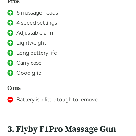
Pros
6 massage heads
4 speed settings
Adjustable arm
Lightweight
Long battery life
Carry case
Good grip
Cons
Battery is a little tough to remove
3. Flyby F1Pro Massage Gun