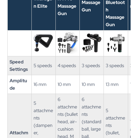
Massage
Bluetoot
n Elite
Massage
n M
Gun
h
Gun
Massage
Gun
Speed
5 speeds
4 speeds
3 speeds
3 speeds
3 s
Settings
Amplitu
16 mm
10 mm
10 mm
13 mm
12 
de
6
6
5
attachme
attachme
attachme
5
nts (bullet
nts
nts
attachme
head, air-
(standard
1
(dampen
nts
cushion
ball, large
att
Attachm
er,
(bullet,
head, M
ball,
nt