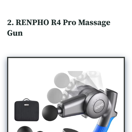
2. RENPHO R4 Pro Massage
Gun