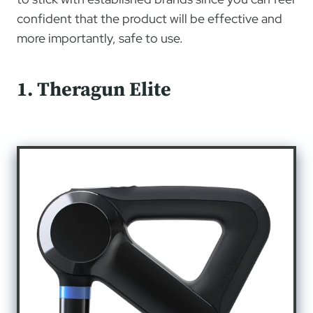
confident that the product will be effective and
more importantly, safe to use.
1. Theragun Elite