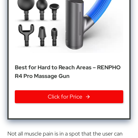
Best for Hard to Reach Areas – RENPHO
R4 Pro Massage Gun
Click for Price
Not all muscle pain is in a spot that the user can