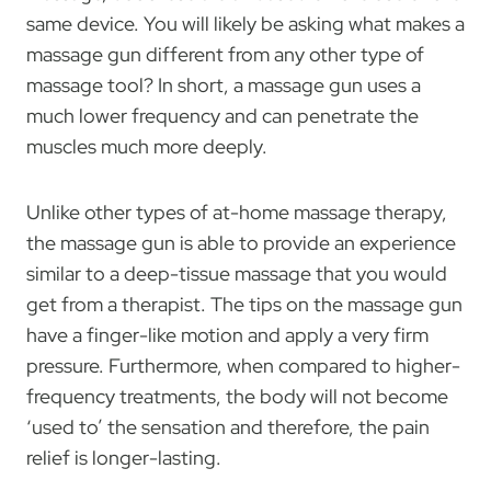
same device. You will likely be asking what makes a
massage gun different from any other type of
massage tool? In short, a massage gun uses a
much lower frequency and can penetrate the
muscles much more deeply.
Unlike other types of at-home massage therapy,
the massage gun is able to provide an experience
similar to a deep-tissue massage that you would
get from a therapist. The tips on the massage gun
have a finger-like motion and apply a very firm
pressure. Furthermore, when compared to higher-
frequency treatments, the body will not become
‘used to’ the sensation and therefore, the pain
relief is longer-lasting.