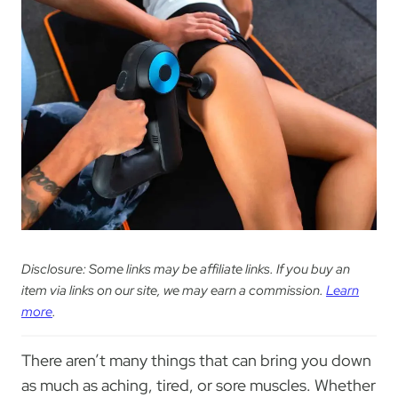
Disclosure: Some links may be affiliate links. If you buy an
item via links on our site, we may earn a commission.
Learn
more
.
There aren’t many things that can bring you down
as much as aching, tired, or sore muscles. Whether