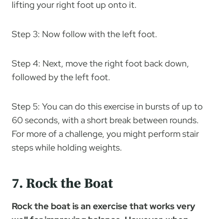
lifting your right foot up onto it.
Step 3: Now follow with the left foot.
Step 4: Next, move the right foot back down,
followed by the left foot.
Step 5: You can do this exercise in bursts of up to
60 seconds, with a short break between rounds.
For more of a challenge, you might perform stair
steps while holding weights.
7. Rock the Boat
Rock the boat is an exercise that works very