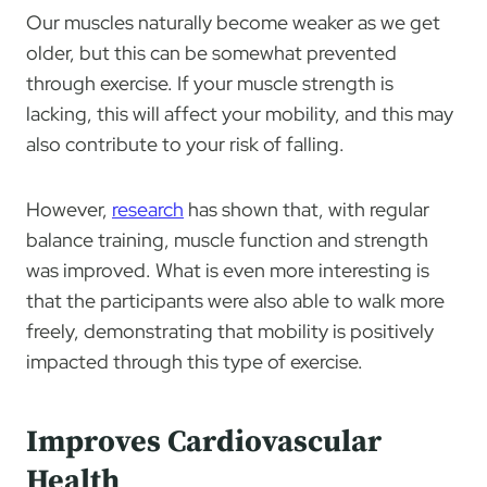
Our muscles naturally become weaker as we get
older, but this can be somewhat prevented
through exercise. If your muscle strength is
lacking, this will affect your mobility, and this may
also contribute to your risk of falling.
However,
research
has shown that, with regular
balance training, muscle function and strength
was improved. What is even more interesting is
that the participants were also able to walk more
freely, demonstrating that mobility is positively
impacted through this type of exercise.
Improves Cardiovascular
Health