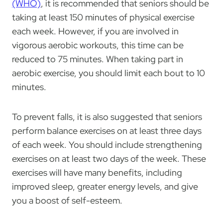
(WHO)
, it is recommended that seniors should be
taking at least 150 minutes of physical exercise
each week. However, if you are involved in
vigorous aerobic workouts, this time can be
reduced to 75 minutes. When taking part in
aerobic exercise, you should limit each bout to 10
minutes.
To prevent falls, it is also suggested that seniors
perform balance exercises on at least three days
of each week. You should include strengthening
exercises on at least two days of the week. These
exercises will have many benefits, including
improved sleep, greater energy levels, and give
you a boost of self-esteem.