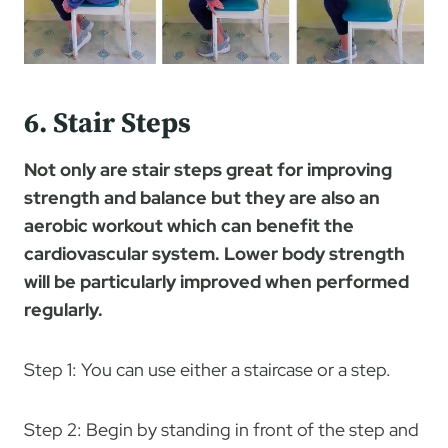
6. Stair Steps
Not only are stair steps great for improving
strength and balance but they are also an
aerobic workout which can benefit the
cardiovascular system. Lower body strength
will be particularly improved when performed
regularly.
Step 1: You can use either a staircase or a step.
Step 2: Begin by standing in front of the step and