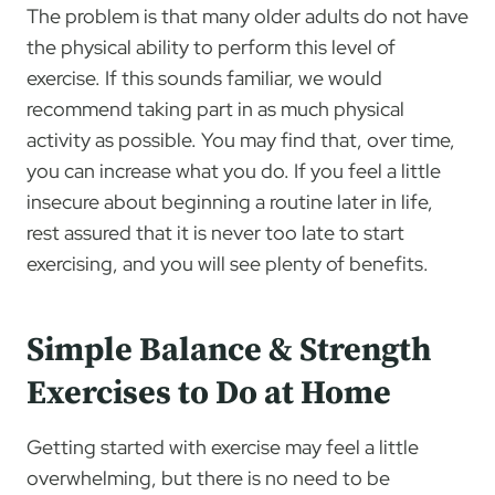
The problem is that many older adults do not have
the physical ability to perform this level of
exercise. If this sounds familiar, we would
recommend taking part in as much physical
activity as possible. You may find that, over time,
you can increase what you do. If you feel a little
insecure about beginning a routine later in life,
rest assured that it is never too late to start
exercising, and you will see plenty of benefits.
Simple Balance & Strength
Exercises to Do at Home
Getting started with exercise may feel a little
overwhelming, but there is no need to be