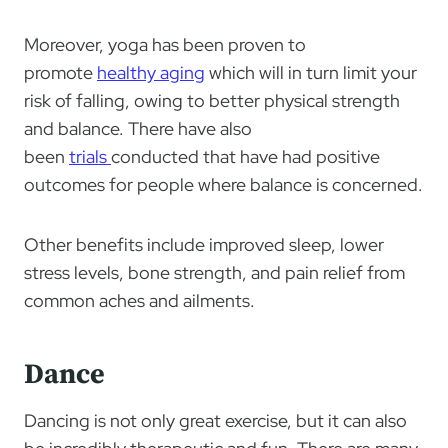
Moreover, yoga has been proven to
promote
healthy aging
which will in turn limit your
risk of falling, owing to better physical strength
and balance. There have also
been
trials
conducted that have had positive
outcomes for people where balance is concerned.
Other benefits include improved sleep, lower
stress levels, bone strength, and pain relief from
common aches and ailments.
Dance
Dancing is not only great exercise, but it can also