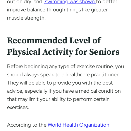
out on dry land,
swimming was shown
to better
improve balance through things like greater
muscle strength.
Recommended Level of
Physical Activity for Seniors
Before beginning any type of exercise routine, you
should always speak to a healthcare practitioner.
They will be able to provide you with the best
advice, especially if you have a medical condition
that may limit your ability to perform certain
exercises.
According to the
World Health Organization