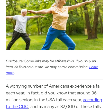
Disclosure: Some links may be affiliate links. If you buy an
item via links on our site, we may earn a commission.
Learn
more
.
A worrying number of Americans experience a fall
each year; in fact, did you know that around 36
million seniors in the USA fall each year,
according
to the CDC
, and as many as 32,000 of these falls