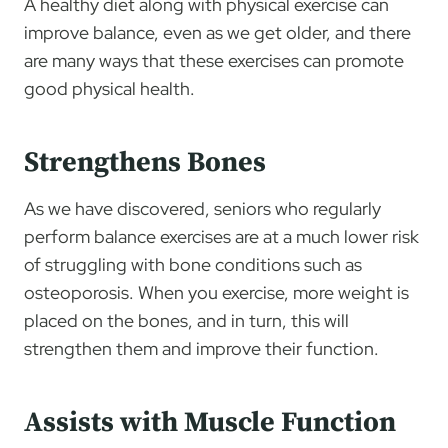
A healthy diet along with physical exercise can
improve balance, even as we get older, and there
are many ways that these exercises can promote
good physical health.
Strengthens Bones
As we have discovered, seniors who regularly
perform balance exercises are at a much lower risk
of struggling with bone conditions such as
osteoporosis. When you exercise, more weight is
placed on the bones, and in turn, this will
strengthen them and improve their function.
Assists with Muscle Function