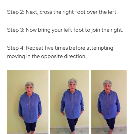
Step 2: Next, cross the right foot over the left.
Step 3: Now bring your left foot to join the right.
Step 4: Repeat five times before attempting
moving in the opposite direction.