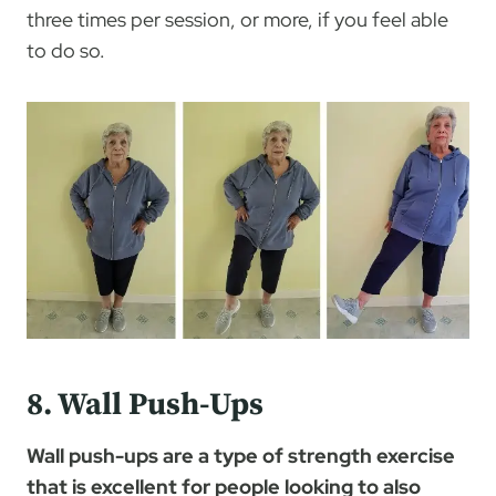
three times per session, or more, if you feel able
to do so.
8. Wall Push-Ups
Wall push-ups are a type of strength exercise
that is excellent for people looking to also