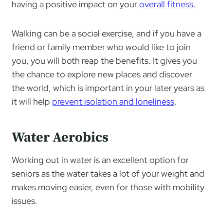
having a positive impact on your
overall fitness.
Walking can be a social exercise, and if you have a
friend or family member who would like to join
you, you will both reap the benefits. It gives you
the chance to explore new places and discover
the world, which is important in your later years as
it will help
prevent isolation and loneliness
.
Water Aerobics
Working out in water is an excellent option for
seniors as the water takes a lot of your weight and
makes moving easier, even for those with mobility
issues.