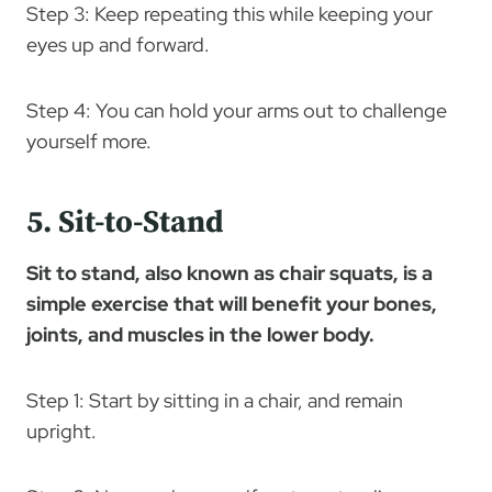
Step 3: Keep repeating this while keeping your
eyes up and forward.
Step 4: You can hold your arms out to challenge
yourself more.
5. Sit-to-Stand
Sit to stand, also known as chair squats, is a
simple exercise that will benefit your bones,
joints, and muscles in the lower body.
Step 1: Start by sitting in a chair, and remain
upright.