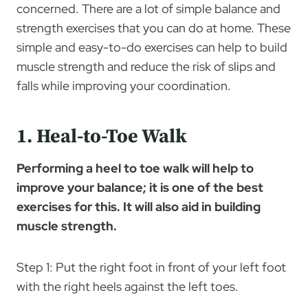
concerned. There are a lot of simple balance and
strength exercises that you can do at home. These
simple and easy-to-do exercises can help to build
muscle strength and reduce the risk of slips and
falls while improving your coordination.
1. Heal-to-Toe Walk
Performing a heel to toe walk will help to
improve your balance; it is one of the best
exercises for this. It will also aid in building
muscle strength.
Step 1: Put the right foot in front of your left foot
with the right heels against the left toes.