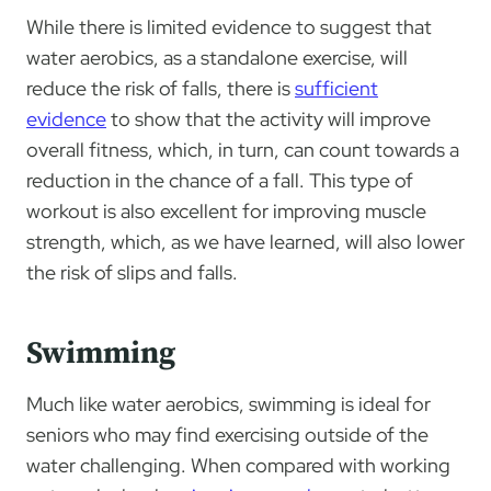
While there is limited evidence to suggest that
water aerobics, as a standalone exercise, will
reduce the risk of falls, there is
sufficient
evidence
to show that the activity will improve
overall fitness, which, in turn, can count towards a
reduction in the chance of a fall. This type of
workout is also excellent for improving muscle
strength, which, as we have learned, will also lower
the risk of slips and falls.
Swimming
Much like water aerobics, swimming is ideal for
seniors who may find exercising outside of the
water challenging. When compared with working