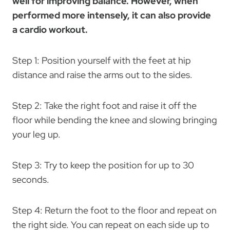
well for improving balance. However, when
performed more intensely, it can also provide
a cardio workout.
Step 1: Position yourself with the feet at hip
distance and raise the arms out to the sides.
Step 2: Take the right foot and raise it off the
floor while bending the knee and slowing bringing
your leg up.
Step 3: Try to keep the position for up to 30
seconds.
Step 4: Return the foot to the floor and repeat on
the right side. You can repeat on each side up to