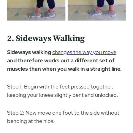
2. Sideways Walking
Sideways walking
changes the way you move
and therefore works out a different set of
muscles than when you walk in a straight line.
Step 1: Begin with the feet pressed together,
keeping your knees slightly bent and unlocked.
Step 2: Now move one foot to the side without
bending at the hips.