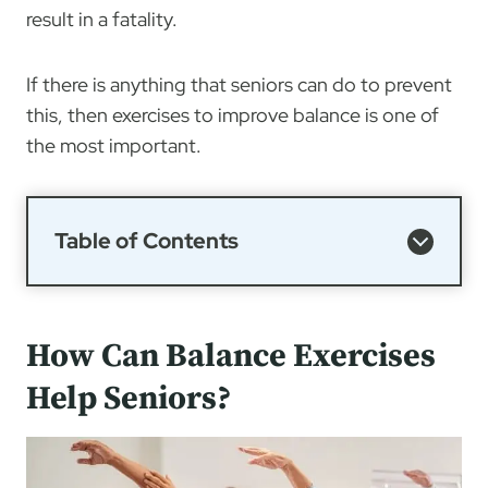
result in a fatality.
If there is anything that seniors can do to prevent
this, then exercises to improve balance is one of
the most important.
Table of Contents
How Can Balance Exercises
Help Seniors?