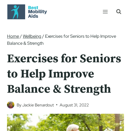
Skip
to
content
Home
/
Wellbeing
/
Exercises for Seniors to Help Improve
Balance & Strength
Exercises for Seniors
to Help Improve
Balance & Strength
By
Jackie Benardout
August 31, 2022