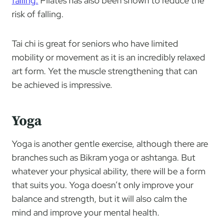
falling.
Pilates has also been shown to reduce the
risk of falling.
Tai chi is great for seniors who have limited
mobility or movement as it is an incredibly relaxed
art form. Yet the muscle strengthening that can
be achieved is impressive.
Yoga
Yoga is another gentle exercise, although there are
branches such as Bikram yoga or ashtanga. But
whatever your physical ability, there will be a form
that suits you. Yoga doesn’t only improve your
balance and strength, but it will also calm the
mind and improve your mental health.