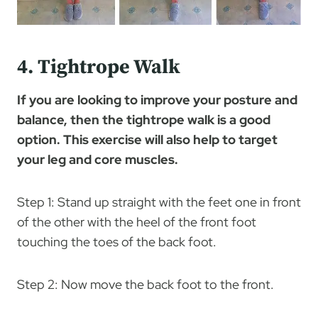
4. Tightrope Walk
If you are looking to improve your posture and
balance, then the tightrope walk is a good
option. This exercise will also help to target
your leg and core muscles.
Step 1: Stand up straight with the feet one in front
of the other with the heel of the front foot
touching the toes of the back foot.
Step 2: Now move the back foot to the front.