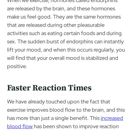
When we exercise, hormones called endorphins
are released by the brain, and these hormones
make us feel good. They are the same hormones
that are released during other pleasurable
activities such as eating certain foods and during
sex. The sudden burst of endorphins can instantly
lift your mood, and when this occurs regularly, you
will find that your overall mood is stabilized and
positive.
Faster Reaction Times
We have already touched upon the fact that
exercise improves blood flow to the brain, and this
has more than just a single benefit. This
increased
blood flow
has been shown to improve reaction