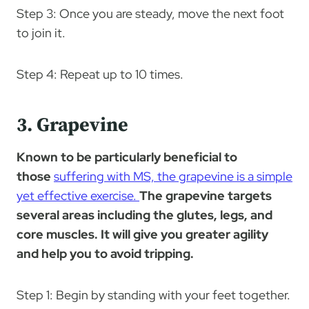
Step 3: Once you are steady, move the next foot
to join it.
Step 4: Repeat up to 10 times.
3. Grapevine
Known to be particularly beneficial to
those
suffering with MS, the grapevine is a simple
yet effective exercise.
The grapevine targets
several areas including the glutes, legs, and
core muscles. It will give you greater agility
and help you to avoid tripping.
Step 1: Begin by standing with your feet together.