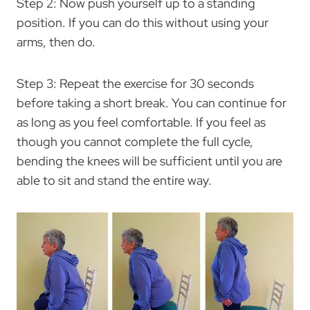
Step 2: Now push yourself up to a standing
position. If you can do this without using your
arms, then do.
Step 3: Repeat the exercise for 30 seconds
before taking a short break. You can continue for
as long as you feel comfortable. If you feel as
though you cannot complete the full cycle,
bending the knees will be sufficient until you are
able to sit and stand the entire way.