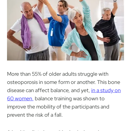
More than 55% of older adults struggle with
osteoporosis in some form or another. This bone
disease can affect balance, and yet,
in a study on
60 women
,
balance training was shown to
improve the mobility of the participants and
prevent the risk of a fall.