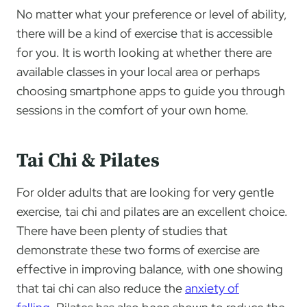
No matter what your preference or level of ability,
there will be a kind of exercise that is accessible
for you. It is worth looking at whether there are
available classes in your local area or perhaps
choosing smartphone apps to guide you through
sessions in the comfort of your own home.
Tai Chi & Pilates
For older adults that are looking for very gentle
exercise, tai chi and pilates are an excellent choice.
There have been plenty of studies that
demonstrate these two forms of exercise are
effective in improving balance, with one showing
that tai chi can also reduce the
anxiety of