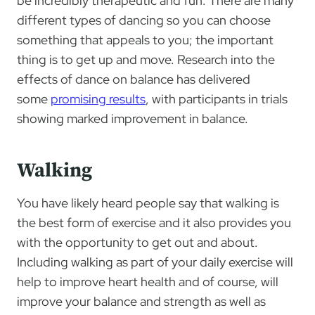
be incredibly therapeutic and fun. There are many
different types of dancing so you can choose
something that appeals to you; the important
thing is to get up and move. Research into the
effects of dance on balance has delivered
some
promising results
, with participants in trials
showing marked improvement in balance.
Walking
You have likely heard people say that walking is
the best form of exercise and it also provides you
with the opportunity to get out and about.
Including walking as part of your daily exercise will
help to improve heart health and of course, will
improve your balance and strength as well as