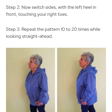
Step 2: Now switch sides, with the left heel in
front, touching your right toes.
Step 3: Repeat the pattern 10 to 20 times while
looking straight-ahead.