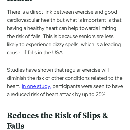
There is a direct link between exercise and good
cardiovascular health but what is important is that
having a healthy heart can help towards limiting
the risk of falls. This is because seniors are less
likely to experience dizzy spells, which is a leading
cause of falls in the USA.
Studies have shown that regular exercise will
diminish the risk of other conditions related to the
heart.
In one study
,
participants were seen to have
a reduced risk of heart attack by up to 25%.
Reduces the Risk of Slips &
Falls