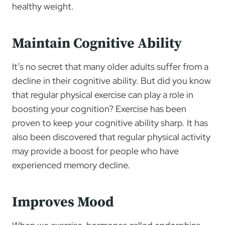
healthy weight.
Maintain Cognitive Ability
It’s no secret that many older adults suffer from a
decline in their cognitive ability. But did you know
that regular physical exercise can play a role in
boosting your cognition? Exercise has been
proven to keep your cognitive ability sharp. It has
also been discovered that regular physical activity
may provide a boost for people who have
experienced memory decline.
Improves Mood