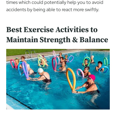
times which could potentially help you to avoid
accidents by being able to react more swiftly.
Best Exercise Activities to
Maintain Strength & Balance