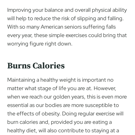
Improving your balance and overall physical ability
will help to reduce the risk of slipping and falling.
With so many American seniors suffering falls
every year, these simple exercises could bring that
worrying figure right down.
Burns Calories
Maintaining a healthy weight is important no
matter what stage of life you are at. However,
when we reach our golden years, this is even more
essential as our bodies are more susceptible to
the effects of obesity. Doing regular exercise will
burn calories and, provided you are eating a
healthy diet, will also contribute to staying at a